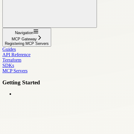
Navigation
MCP Gateway
Registering MCP Servers
Guides
API Reference
Terraform
SDKs
MCP Servers
Getting Started