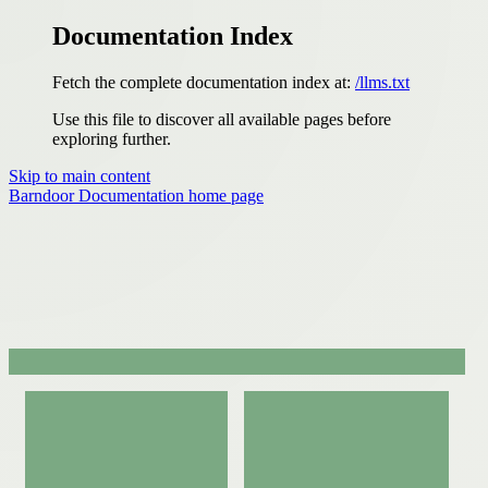
Documentation Index
Fetch the complete documentation index at:
/llms.txt
Use this file to discover all available pages before
exploring further.
Skip to main content
Barndoor Documentation
home page