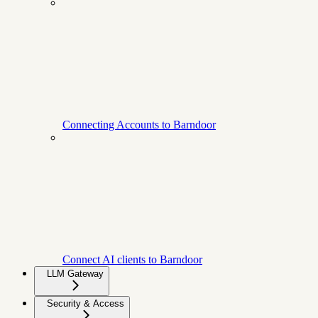
Connecting Accounts to Barndoor
Connect AI clients to Barndoor
LLM Gateway
Security & Access