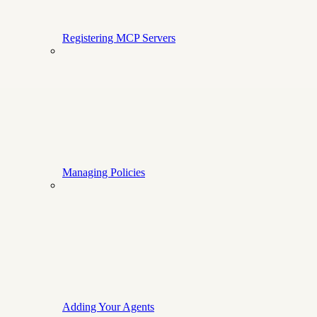
Registering MCP Servers
Managing Policies
Adding Your Agents