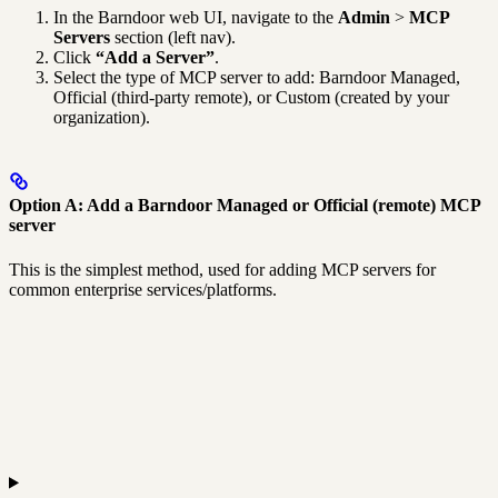
In the Barndoor web UI, navigate to the
Admin
>
MCP
Servers
section (left nav).
Click
“Add a Server”
.
Select the type of MCP server to add: Barndoor Managed,
Official (third-party remote), or Custom (created by your
organization).
Option A: Add a Barndoor Managed or Official (remote) MCP
server
This is the simplest method, used for adding MCP servers for
common enterprise services/platforms.