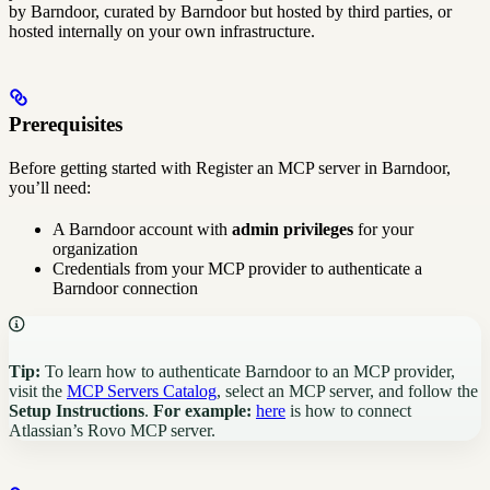
by Barndoor, curated by Barndoor but hosted by third parties, or
hosted internally on your own infrastructure.
Prerequisites
Before getting started with Register an MCP server in Barndoor,
you’ll need:
A Barndoor account with
admin privileges
for your
organization
Credentials from your MCP provider to authenticate a
Barndoor connection
Tip:
To learn how to authenticate Barndoor to an MCP provider,
visit the
MCP Servers Catalog
, select an MCP server, and follow the
Setup Instructions
.
For example:
here
is how to connect
Atlassian’s Rovo MCP server.