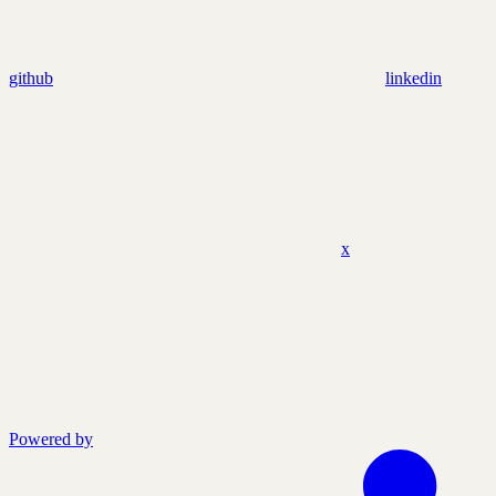
github
linkedin
x
Powered by