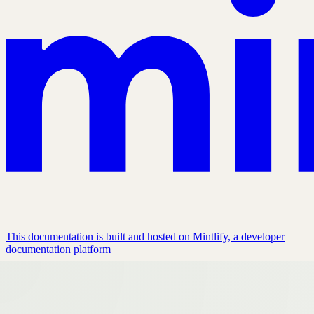
This documentation is built and hosted on Mintlify, a developer
documentation platform