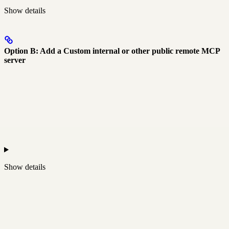
Show
details
Option B: Add a Custom internal or other public remote MCP
server
Show
details