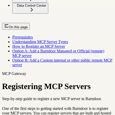
Data Control Center
On this page
Prerequisites
Understanding MCP Server Types
How to Register an MCP Server
Option A: Add a Barndoor Managed or Official (remote)
MCP server
Option B: Add a Custom internal or other public remote MCP
server
MCP Gateway
Registering MCP Servers
Step-by-step guide to register a new MCP server in Barndoor.
One of the first steps to getting started with Barndoor is to register
your MCP servers. You can register servers that are built and hosted