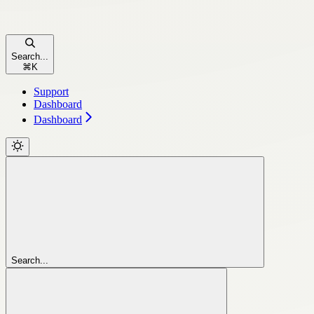
Search...
⌘
K
Support
Dashboard
Dashboard
Search...