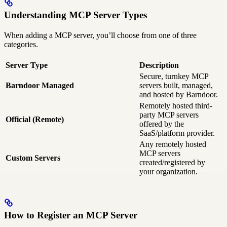
Understanding MCP Server Types
When adding a MCP server, you’ll choose from one of three
categories.
Server Type
Description
Secure, turnkey MCP
Barndoor Managed
servers built, managed,
and hosted by Barndoor.
Remotely hosted third-
party MCP servers
Official (Remote)
offered by the
SaaS/platform provider.
Any remotely hosted
MCP servers
Custom Servers
created/registered by
your organization.
How to Register an MCP Server