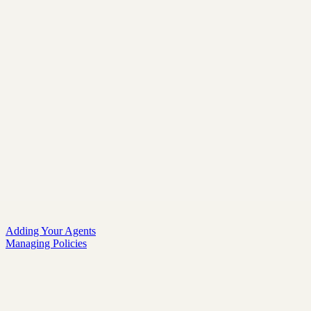
Adding Your Agents
Managing Policies