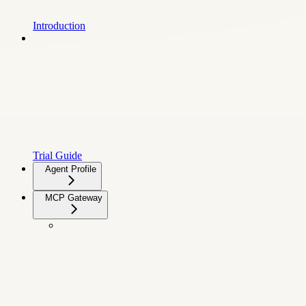
Introduction
Trial Guide
Agent Profile
MCP Gateway