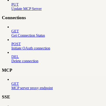
PUT
Update MCP Server
Connections
GET
Get Connection Status
POST
Initiate OAuth connection
DEL
Delete connection
MCP
GET
MCP server proxy endpoint
SSE