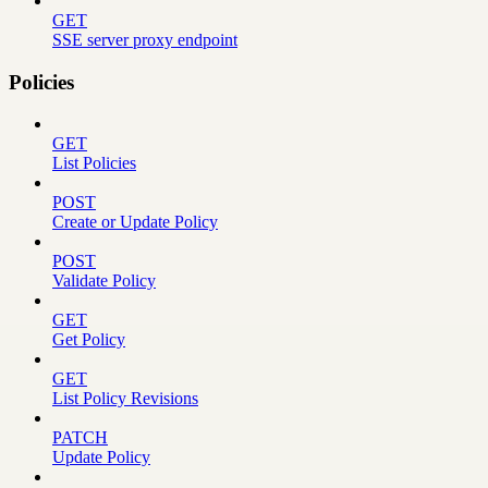
GET
SSE server proxy endpoint
Policies
GET
List Policies
POST
Create or Update Policy
POST
Validate Policy
GET
Get Policy
GET
List Policy Revisions
PATCH
Update Policy