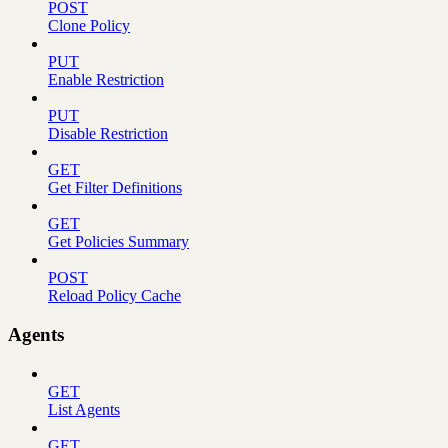
POST
Clone Policy
PUT
Enable Restriction
PUT
Disable Restriction
GET
Get Filter Definitions
GET
Get Policies Summary
POST
Reload Policy Cache
Agents
GET
List Agents
GET