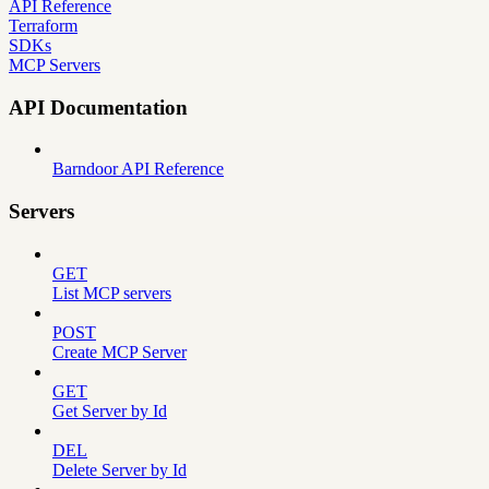
API Reference
Terraform
SDKs
MCP Servers
API Documentation
Barndoor API Reference
Servers
GET
List MCP servers
POST
Create MCP Server
GET
Get Server by Id
DEL
Delete Server by Id