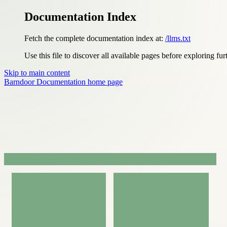
Documentation Index
Fetch the complete documentation index at:
/llms.txt
Use this file to discover all available pages before exploring fur
Skip to main content
Barndoor Documentation
home page