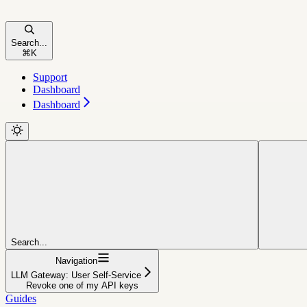
Search...
⌘
K
Support
Dashboard
Dashboard
Search...
Navigation
LLM Gateway: User Self-Service
Revoke one of my API keys
Guides