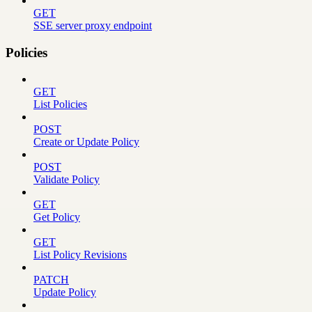
GET
SSE server proxy endpoint
Policies
GET
List Policies
POST
Create or Update Policy
POST
Validate Policy
GET
Get Policy
GET
List Policy Revisions
PATCH
Update Policy