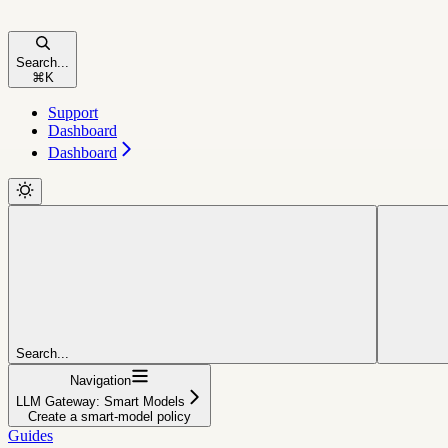
Search...
⌘
K
Support
Dashboard
Dashboard
Search...
Navigation
LLM Gateway: Smart Models
Create a smart-model policy
Guides