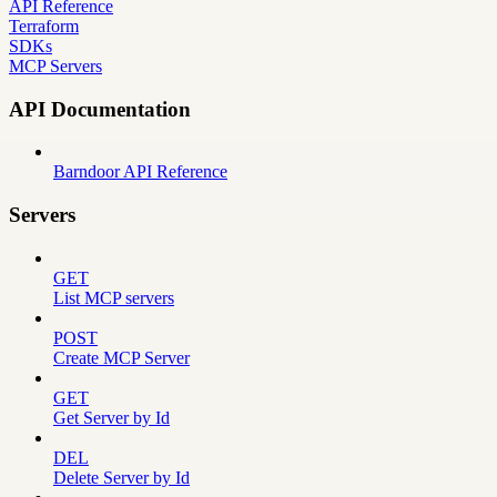
API Reference
Terraform
SDKs
MCP Servers
API Documentation
Barndoor API Reference
Servers
GET
List MCP servers
POST
Create MCP Server
GET
Get Server by Id
DEL
Delete Server by Id