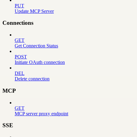
PUT
Update MCP Server
Connections
GET
Get Connection Status
POST
Initiate OAuth connection
DEL
Delete connection
MCP
GET
MCP server proxy endpoint
SSE