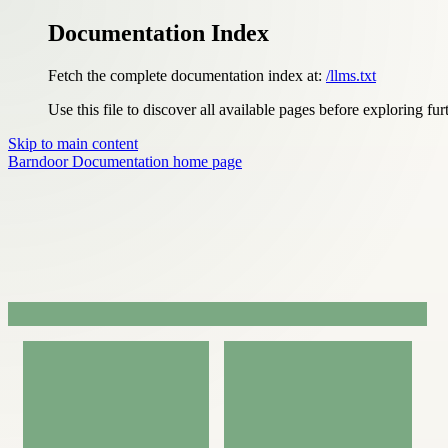
Documentation Index
Fetch the complete documentation index at:
/llms.txt
Use this file to discover all available pages before exploring fur
Skip to main content
Barndoor Documentation
home page