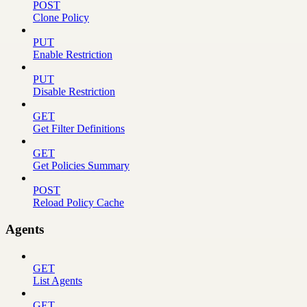
POST
Clone Policy
PUT
Enable Restriction
PUT
Disable Restriction
GET
Get Filter Definitions
GET
Get Policies Summary
POST
Reload Policy Cache
Agents
GET
List Agents
GET