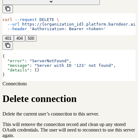
curl
 --request
 DELETE
 \
  --url
 https://{organization_id}.platform.barndoor.ai/
  --header
 'Authorization: Bearer <token>'
401
404
500
{
  "error"
: 
"ServerNotFound"
,
  "message"
: 
"Server with ID '123' not found"
,
  "details"
: {}
}
Connections
Delete connection
Delete the current user’s connection to this server.
This will remove the connection record and clean up any stored
OAuth credentials. The user will need to reconnect to use this server
again.