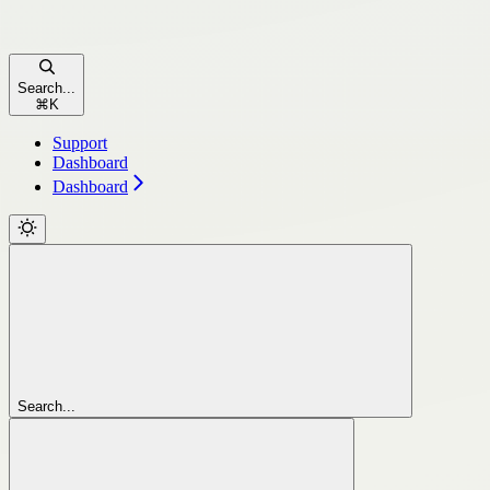
Search...
⌘
K
Support
Dashboard
Dashboard
Search...