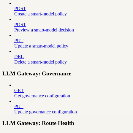
POST
Create a smart-model policy
POST
Preview a smart-model decision
PUT
Update a smart-model policy
DEL
Delete a smart-model policy
LLM Gateway: Governance
GET
Get governance configuration
PUT
Update governance configuration
LLM Gateway: Route Health