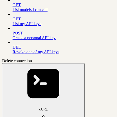
GET
List models I can call
GET
List my API keys
POST
Create a personal API key
DEL
Revoke one of my API keys
Delete connection
cURL