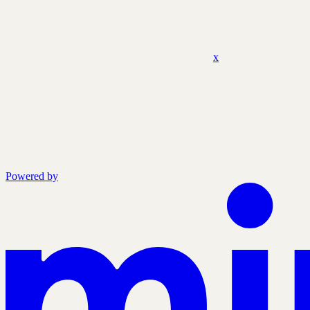
x
Powered by