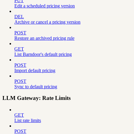
PUT
Edit a scheduled pricing version
DEL
Archive or cancel a pricing version
POST
Restore an archived pricing rule
GET
List Barndoor's default pricing
POST
Import default pricing
POST
Sync to default pricing
LLM Gateway: Rate Limits
GET
List rate limits
POST