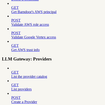
GET
Get Barndoor's AWS principal
POST
Validate AWS role access
POST
Validate Google Vertex access
GET
Get AWS trust info
LLM Gateway: Providers
GET
List the provider catalog
GET
List providers
POST
Create a Provider