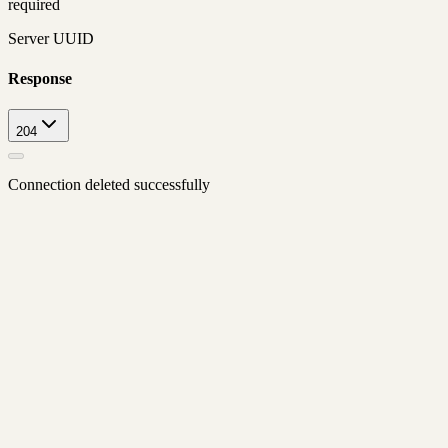
required
Server UUID
Response
204
Connection deleted successfully