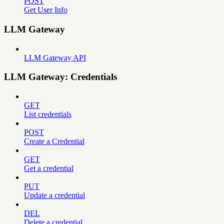
POST
Get User Info
LLM Gateway
LLM Gateway API
LLM Gateway: Credentials
GET
List credentials
POST
Create a Credential
GET
Get a credential
PUT
Update a credential
DEL
Delete a credential