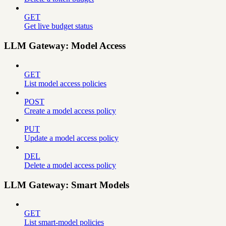
GET
Get live budget status
LLM Gateway: Model Access
GET
List model access policies
POST
Create a model access policy
PUT
Update a model access policy
DEL
Delete a model access policy
LLM Gateway: Smart Models
GET
List smart-model policies