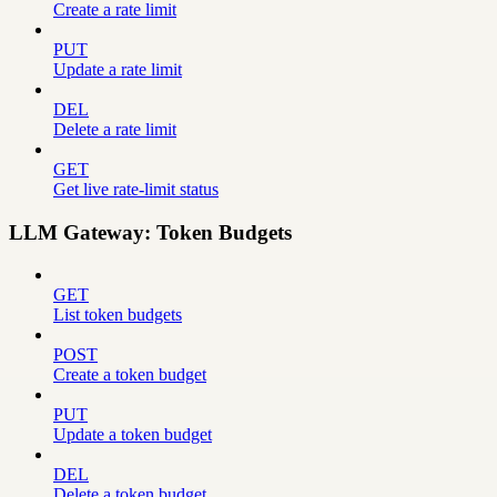
Create a rate limit
PUT
Update a rate limit
DEL
Delete a rate limit
GET
Get live rate-limit status
LLM Gateway: Token Budgets
GET
List token budgets
POST
Create a token budget
PUT
Update a token budget
DEL
Delete a token budget