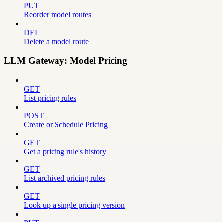
PUT
Reorder model routes
DEL
Delete a model route
LLM Gateway: Model Pricing
GET
List pricing rules
POST
Create or Schedule Pricing
GET
Get a pricing rule's history
GET
List archived pricing rules
GET
Look up a single pricing version