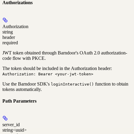
Authorizations
Authorization
string
header
required
JWT token obtained through Barndoor's OAuth 2.0 authorization-
code flow with PKCE.
The token should be included in the Authorization header:
Authorization: Bearer <your-jwt-token>
Use the Barndoor SDK's
function to obtain
loginInteractive()
tokens automatically.
Path Parameters
server_id
string<uuid>