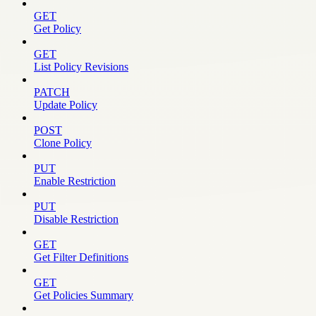
GET
Get Policy
GET
List Policy Revisions
PATCH
Update Policy
POST
Clone Policy
PUT
Enable Restriction
PUT
Disable Restriction
GET
Get Filter Definitions
GET
Get Policies Summary