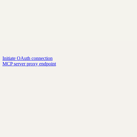
Initiate OAuth connection
MCP server proxy endpoint