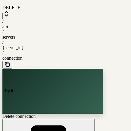
DELETE
/
api
/
servers
/
{server_id}
/
connection
Try it
Delete connection