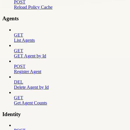
POST
Reload Policy Cache
Agents
GET
List Agents
GET
GET Agent by Id
POST
Register Agent
DEL
Delete Agent by Id
GET
Get Agent Counts
Identity