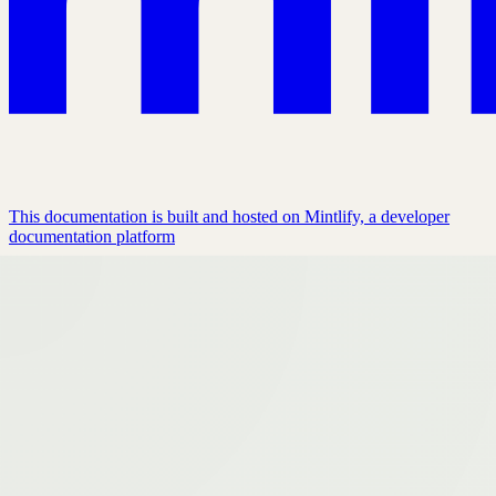
This documentation is built and hosted on Mintlify, a developer
documentation platform