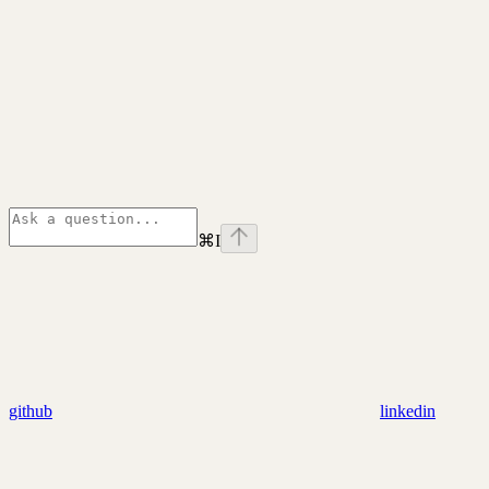
⌘
I
github
linkedin