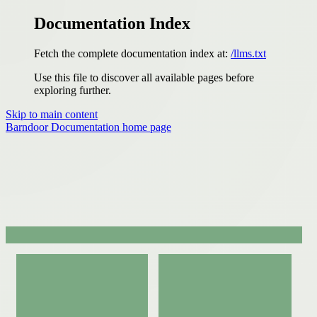
Documentation Index
Fetch the complete documentation index at:
/llms.txt
Use this file to discover all available pages before
exploring further.
Skip to main content
Barndoor Documentation
home page