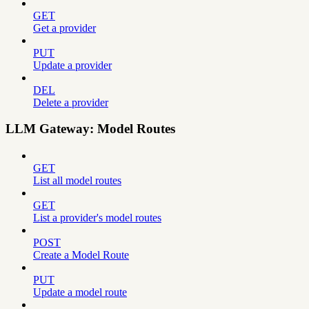
GET
Get a provider
PUT
Update a provider
DEL
Delete a provider
LLM Gateway: Model Routes
GET
List all model routes
GET
List a provider's model routes
POST
Create a Model Route
PUT
Update a model route