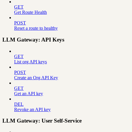
GET
Get Route Health
POST
Reset a route to healthy
LLM Gateway: API Keys
GET
List org API keys
POST
Create an Org API Key
GET
Get an API key
DEL
Revoke an API key
LLM Gateway: User Self-Service