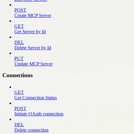
POST
Create MCP Server
GET
Get Server by Id
DEL
Delete Server by Id
PUT
Update MCP Server
Connections
GET
Get Connection Status
POST
Initiate OAuth connection
DEL
Delete connection