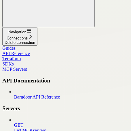
Navigation
Connections
Delete connection
Guides
API Reference
Terraform
SDKs
MCP Servers
API Documentation
Barndoor API Reference
Servers
GET
List MCP servers