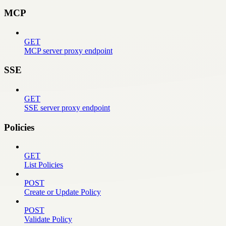
MCP
GET
MCP server proxy endpoint
SSE
GET
SSE server proxy endpoint
Policies
GET
List Policies
POST
Create or Update Policy
POST
Validate Policy