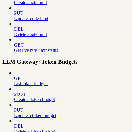
Create a rate limit
PUT
Update a rate limit
DEL
Delete a rate limit
GET
Get live rate-limit status
LLM Gateway: Token Budgets
GET
List token budgets
POST
Create a token budget
PUT
Update a token budget
DEL
Delete a token budget