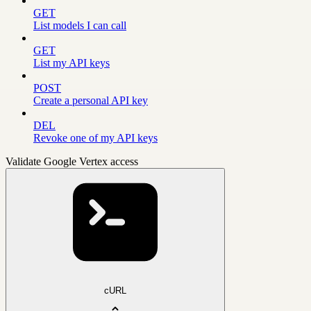
GET
List models I can call
GET
List my API keys
POST
Create a personal API key
DEL
Revoke one of my API keys
Validate Google Vertex access
cURL