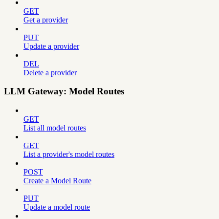
GET
Get a provider
PUT
Update a provider
DEL
Delete a provider
LLM Gateway: Model Routes
GET
List all model routes
GET
List a provider's model routes
POST
Create a Model Route
PUT
Update a model route