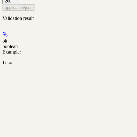
200
application/json
Validation result
ok
boolean
Example
:
true