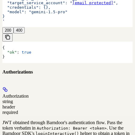
  "target_service_account": "
[email protected]
",
  "credentials": {},
  "model": "gemini-1.5-pro"
}
'
200
400
{
  "ok"
: 
true
}
Authorizations
Authorization
string
header
required
JWT obtained through Barndoor's authentication flow. Pass the
token verbatim in
. Use the
Authorization: Bearer <token>
Barndoor SDK's
helper to obtain a token in
loginInteractive()