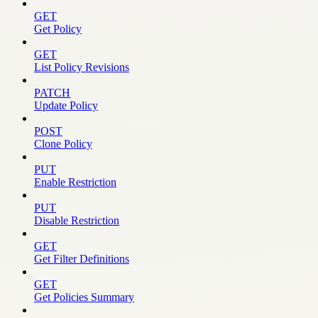
GET
Get Policy
GET
List Policy Revisions
PATCH
Update Policy
POST
Clone Policy
PUT
Enable Restriction
PUT
Disable Restriction
GET
Get Filter Definitions
GET
Get Policies Summary