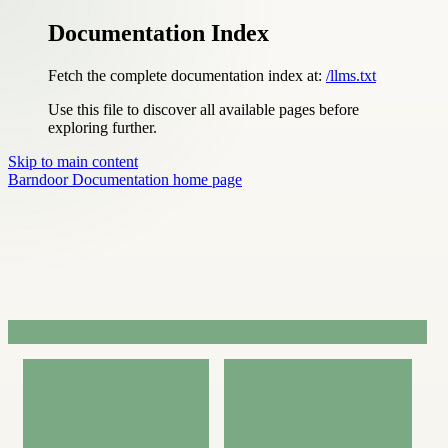
Documentation Index
Fetch the complete documentation index at:
/llms.txt
Use this file to discover all available pages before
exploring further.
Skip to main content
Barndoor Documentation
home page