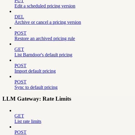
PUT
Edit a scheduled pricing version
DEL
Archive or cancel a pricing version
POST
Restore an archived pricing rule
GET
List Barndoor's default pricing
POST
Import default pricing
POST
Sync to default pricing
LLM Gateway: Rate Limits
GET
List rate limits
POST