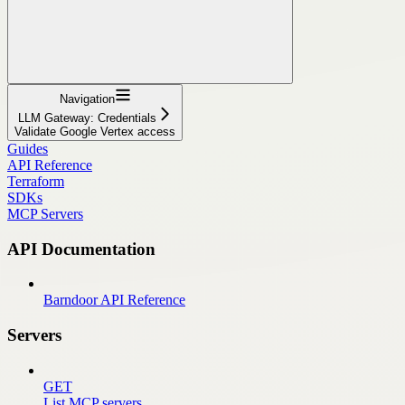
Navigation
LLM Gateway: Credentials
Validate Google Vertex access
Guides
API Reference
Terraform
SDKs
MCP Servers
API Documentation
Barndoor API Reference
Servers
GET
List MCP servers