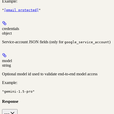
Example
:
"
[email protected]
"
credentials
object
Service-account JSON fields (only for
)
google_service_account
model
string
Optional model id used to validate end-to-end model access
Example
:
"gemini-1.5-pro"
Response