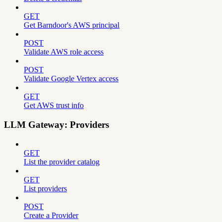
GET
Get Barndoor's AWS principal
POST
Validate AWS role access
POST
Validate Google Vertex access
GET
Get AWS trust info
LLM Gateway: Providers
GET
List the provider catalog
GET
List providers
POST
Create a Provider