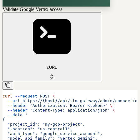
Validate Google Vertex access
cURL
curl
 --request
 POST
 \
  --url
 https://{host}/api/llm-gateway/admin/connection
  --header
 'Authorization: Bearer <token>'
 \
  --header
 'Content-Type: application/json'
 \
  --data
 '
{
  "project_id": "my-gcp-project",
  "location": "us-central1",
  "auth_type": "google_service_account",
  "model_api_family": "vertex_gemini",