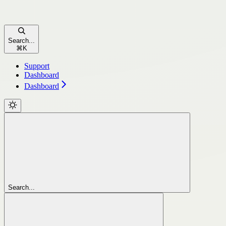
Search...
⌘
K
Support
Dashboard
Dashboard
Search...