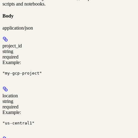
scripts and notebooks.
Body
application/json
project_id
string
required
Example
:
"my-gcp-project"
location
string
required
Example
:
"us-central1"