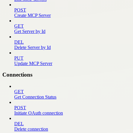
POST
Create MCP Server
GET
Get Server by Id
DEL
Delete Server by Id
PUT
Update MCP Server
Connections
GET
Get Connection Status
POST
Initiate OAuth connection
DEL
Delete connection