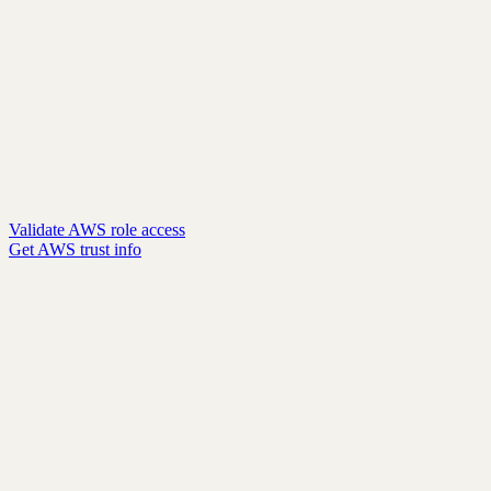
Validate AWS role access
Get AWS trust info