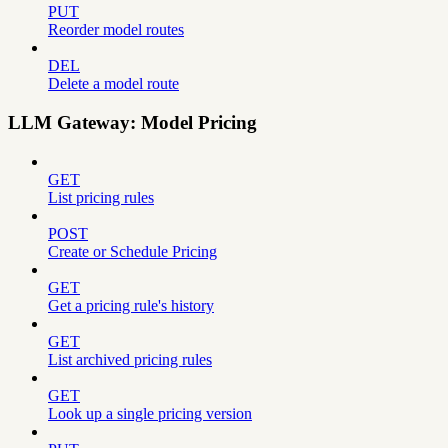
PUT
Reorder model routes
DEL
Delete a model route
LLM Gateway: Model Pricing
GET
List pricing rules
POST
Create or Schedule Pricing
GET
Get a pricing rule's history
GET
List archived pricing rules
GET
Look up a single pricing version