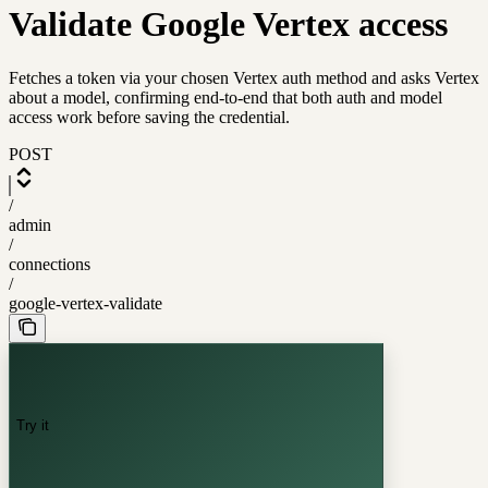
Validate Google Vertex access
Fetches a token via your chosen Vertex auth method and asks Vertex
about a model, confirming end-to-end that both auth and model
access work before saving the credential.
POST
/
admin
/
connections
/
google-vertex-validate
Try it