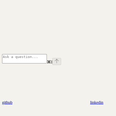
⌘
I
github
linkedin