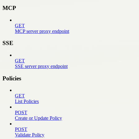
MCP
GET
MCP server proxy endpoint
SSE
GET
SSE server proxy endpoint
Policies
GET
List Policies
POST
Create or Update Policy
POST
Validate Policy