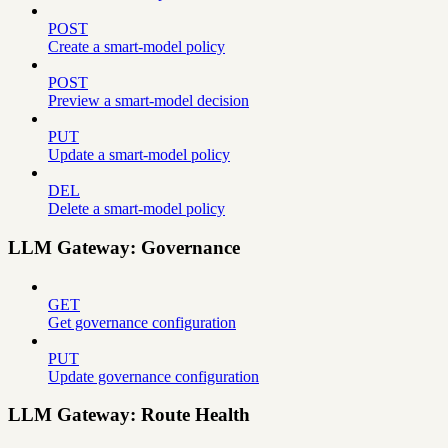
POST
Create a smart-model policy
POST
Preview a smart-model decision
PUT
Update a smart-model policy
DEL
Delete a smart-model policy
LLM Gateway: Governance
GET
Get governance configuration
PUT
Update governance configuration
LLM Gateway: Route Health