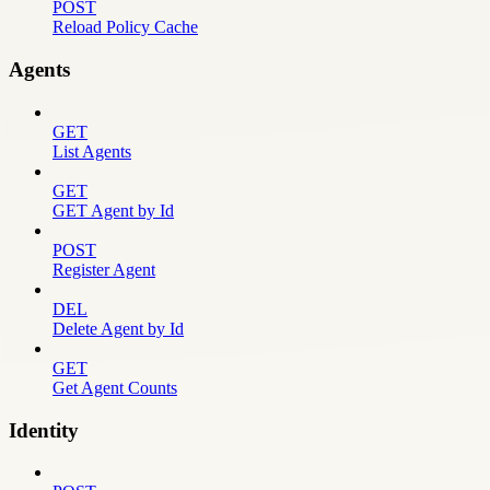
POST
Reload Policy Cache
Agents
GET
List Agents
GET
GET Agent by Id
POST
Register Agent
DEL
Delete Agent by Id
GET
Get Agent Counts
Identity