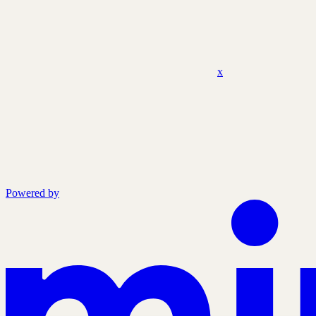
x
Powered by