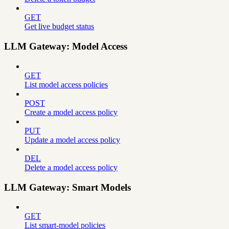
GET
Get live budget status
LLM Gateway: Model Access
GET
List model access policies
POST
Create a model access policy
PUT
Update a model access policy
DEL
Delete a model access policy
LLM Gateway: Smart Models
GET
List smart-model policies