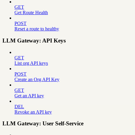
GET
Get Route Health
POST
Reset a route to healthy
LLM Gateway: API Keys
GET
List org API keys
POST
Create an Org API Key
GET
Get an API key
DEL
Revoke an API key
LLM Gateway: User Self-Service