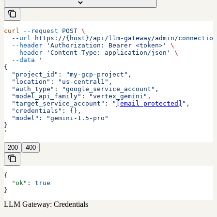
curl
 --request
 POST
 \
  --url
 https://{host}/api/llm-gateway/admin/connection
  --header
 'Authorization: Bearer <token>'
 \
  --header
 'Content-Type: application/json'
 \
  --data
 '
{
  "project_id": "my-gcp-project",
  "location": "us-central1",
  "auth_type": "google_service_account",
  "model_api_family": "vertex_gemini",
  "target_service_account": "
[email protected]
",
  "credentials": {},
  "model": "gemini-1.5-pro"
}
'
200
400
{
  "ok"
: 
true
}
LLM Gateway: Credentials