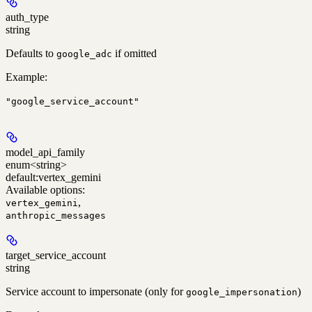
auth_type
string
Defaults to
if omitted
google_adc
Example
:
"google_service_account"
model_api_family
enum<string>
default:
vertex_gemini
Available options
:
,
vertex_gemini
anthropic_messages
target_service_account
string
Service account to impersonate (only for
)
google_impersonation