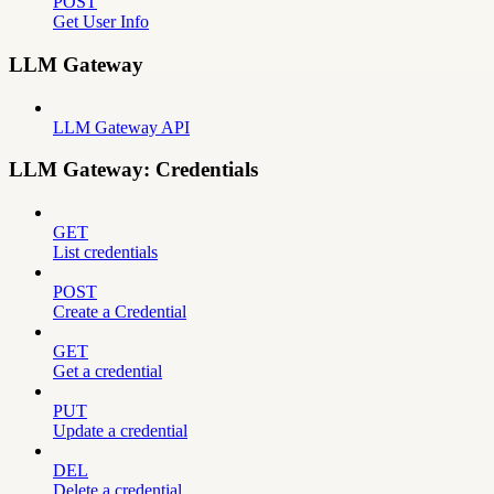
POST
Get User Info
LLM Gateway
LLM Gateway API
LLM Gateway: Credentials
GET
List credentials
POST
Create a Credential
GET
Get a credential
PUT
Update a credential
DEL
Delete a credential