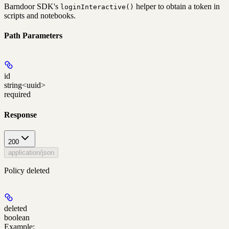
Barndoor SDK's
helper to obtain a token in
loginInteractive()
scripts and notebooks.
Path Parameters
id
string<uuid>
required
Response
200
application/json
Policy deleted
deleted
boolean
Example
: