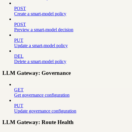
POST
Create a smart-model policy
POST
Preview a smart-model decision
PUT
Update a smart-model policy
DEL
Delete a smart-model policy
LLM Gateway: Governance
GET
Get governance configuration
PUT
Update governance configuration
LLM Gateway: Route Health