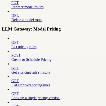
PUT
Reorder model routes
DEL
Delete a model route
LLM Gateway: Model Pricing
GET
List pricing rules
POST
Create or Schedule Pricing
GET
Get a pricing rule's history
GET
List archived pricing rules
GET
Look up a single pricing version