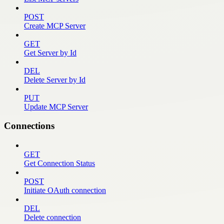
POST
Create MCP Server
GET
Get Server by Id
DEL
Delete Server by Id
PUT
Update MCP Server
Connections
GET
Get Connection Status
POST
Initiate OAuth connection
DEL
Delete connection