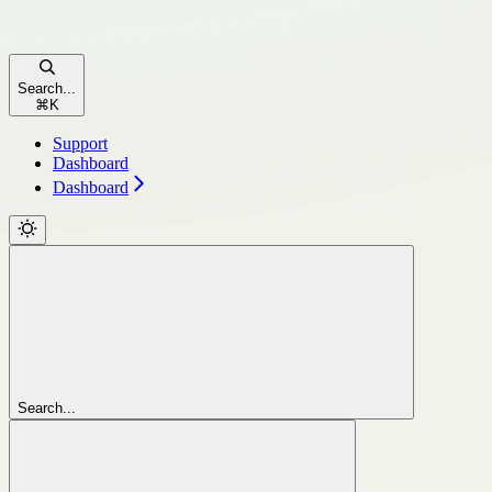
Search...
⌘
K
Support
Dashboard
Dashboard
Search...