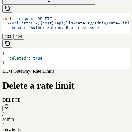
curl
 --request
 DELETE
 \
  --url
 https://{host}/api/llm-gateway/admin/rate-limit
  --header
 'Authorization: Bearer <token>'
200
404
{
  "deleted"
: 
true
}
LLM Gateway: Rate Limits
Delete a rate limit
DELETE
/
admin
/
rate-limits