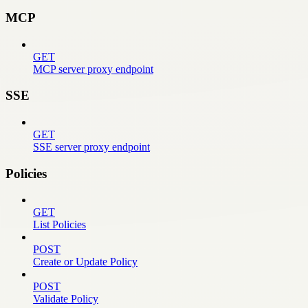
MCP
GET
MCP server proxy endpoint
SSE
GET
SSE server proxy endpoint
Policies
GET
List Policies
POST
Create or Update Policy
POST
Validate Policy