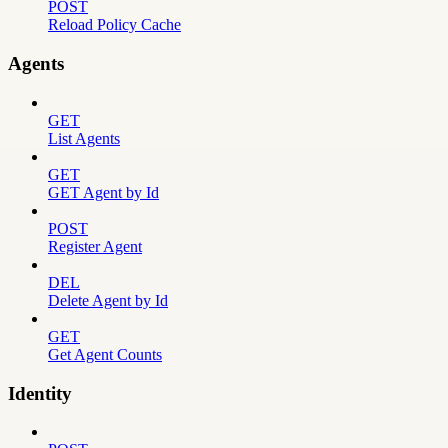
POST
Reload Policy Cache
Agents
GET
List Agents
GET
GET Agent by Id
POST
Register Agent
DEL
Delete Agent by Id
GET
Get Agent Counts
Identity