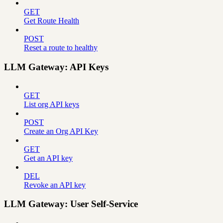
GET
Get Route Health
POST
Reset a route to healthy
LLM Gateway: API Keys
GET
List org API keys
POST
Create an Org API Key
GET
Get an API key
DEL
Revoke an API key
LLM Gateway: User Self-Service