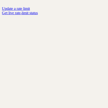
Update a rate limit
Get live rate-limit status