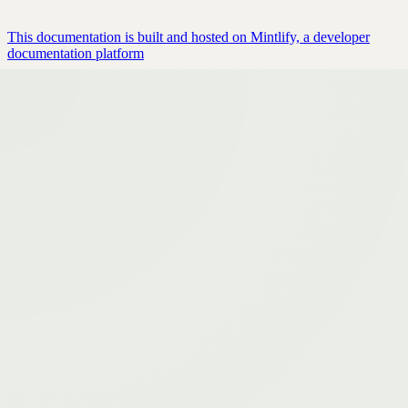
This documentation is built and hosted on Mintlify, a developer
documentation platform