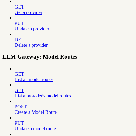
GET
Get a provider
PUT
Update a provider
DEL
Delete a provider
LLM Gateway: Model Routes
GET
List all model routes
GET
List a provider's model routes
POST
Create a Model Route
PUT
Update a model route