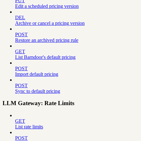
PUT
Edit a scheduled pricing version
DEL
Archive or cancel a pricing version
POST
Restore an archived pricing rule
GET
List Barndoor's default pricing
POST
Import default pricing
POST
Sync to default pricing
LLM Gateway: Rate Limits
GET
List rate limits
POST