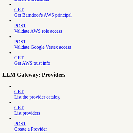
GET
Get Barndoor's AWS principal
POST
Validate AWS role access
POST
Validate Google Vertex access
GET
Get AWS trust info
LLM Gateway: Providers
GET
List the provider catalog
GET
List providers
POST
Create a Provider