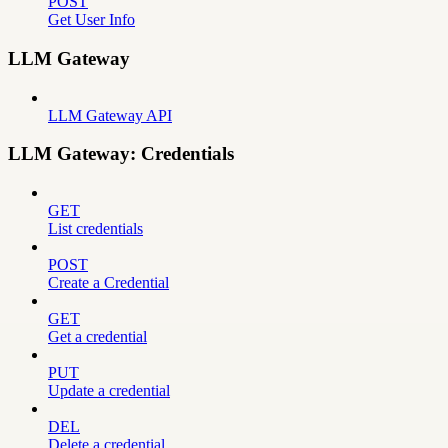
POST
Get User Info
LLM Gateway
LLM Gateway API
LLM Gateway: Credentials
GET
List credentials
POST
Create a Credential
GET
Get a credential
PUT
Update a credential
DEL
Delete a credential