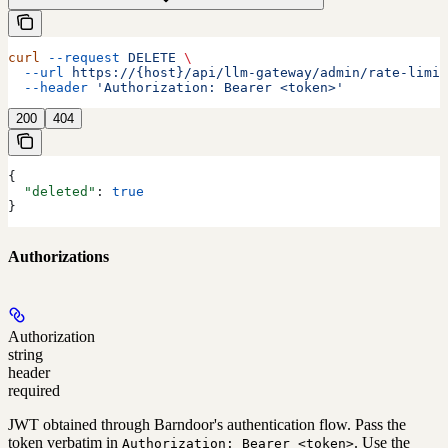
curl
 --request
 DELETE
 \
  --url
 https://{host}/api/llm-gateway/admin/rate-limit
  --header
 'Authorization: Bearer <token>'
200
404
{
  "deleted"
: 
true
}
Authorizations
Authorization
string
header
required
JWT obtained through Barndoor's authentication flow. Pass the
token verbatim in
. Use the
Authorization: Bearer <token>