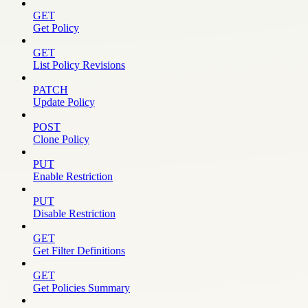
GET
Get Policy
GET
List Policy Revisions
PATCH
Update Policy
POST
Clone Policy
PUT
Enable Restriction
PUT
Disable Restriction
GET
Get Filter Definitions
GET
Get Policies Summary