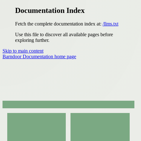
Documentation Index
Fetch the complete documentation index at:
/llms.txt
Use this file to discover all available pages before
exploring further.
Skip to main content
Barndoor Documentation
home page