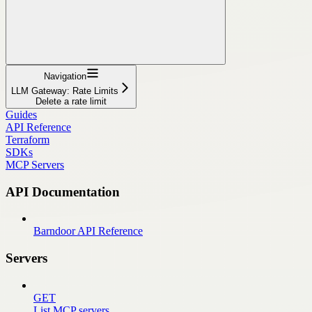
Navigation
LLM Gateway: Rate Limits
Delete a rate limit
Guides
API Reference
Terraform
SDKs
MCP Servers
API Documentation
Barndoor API Reference
Servers
GET
List MCP servers