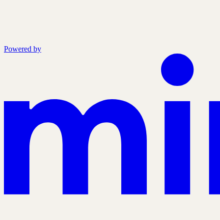
Powered by