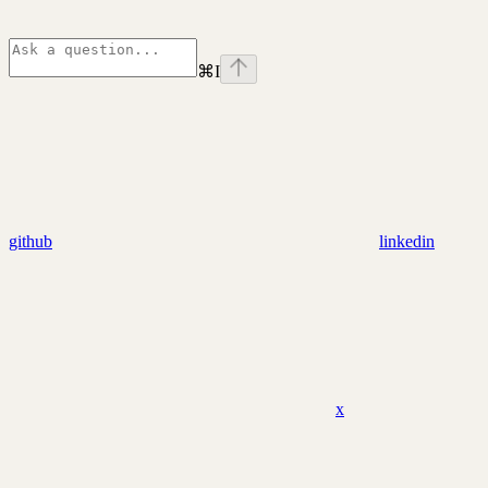
⌘
I
github
linkedin
x