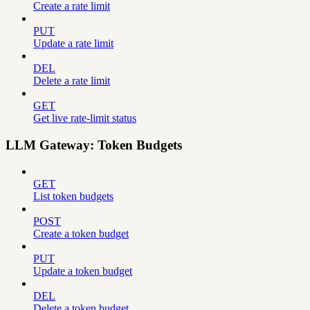
Create a rate limit
PUT
Update a rate limit
DEL
Delete a rate limit
GET
Get live rate-limit status
LLM Gateway: Token Budgets
GET
List token budgets
POST
Create a token budget
PUT
Update a token budget
DEL
Delete a token budget