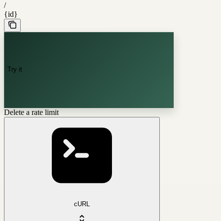
/
{id}
Try it
Delete a rate limit
cURL