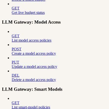
GET
Get live budget status
LLM Gateway: Model Access
GET
List model access policies
POST
Create a model access policy
PUT
Update a model access policy
DEL
Delete a model access policy
LLM Gateway: Smart Models
GET
List smart-model policies