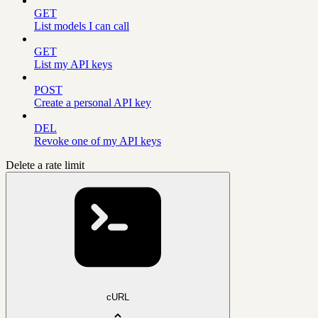
GET
List models I can call
GET
List my API keys
POST
Create a personal API key
DEL
Revoke one of my API keys
Delete a rate limit
cURL