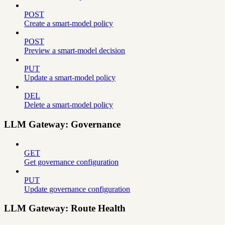
POST
Create a smart-model policy
POST
Preview a smart-model decision
PUT
Update a smart-model policy
DEL
Delete a smart-model policy
LLM Gateway: Governance
GET
Get governance configuration
PUT
Update governance configuration
LLM Gateway: Route Health