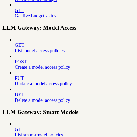
GET
Get live budget status
LLM Gateway: Model Access
GET
List model access policies
POST
Create a model access policy
PUT
Update a model access policy
DEL
Delete a model access policy
LLM Gateway: Smart Models
GET
List smart-model policies