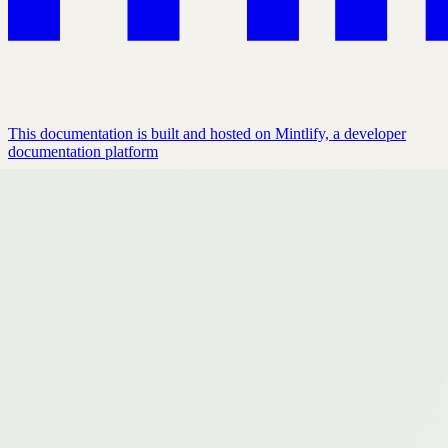
This documentation is built and hosted on Mintlify, a developer
documentation platform