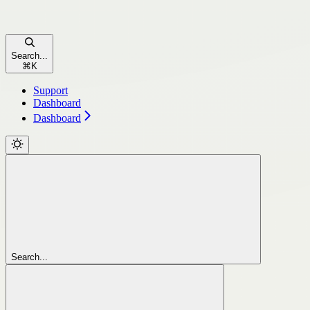
Search...
⌘
K
Support
Dashboard
Dashboard
Search...