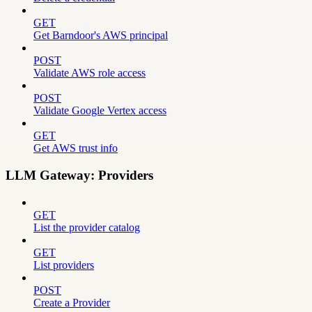
GET
Get Barndoor's AWS principal
POST
Validate AWS role access
POST
Validate Google Vertex access
GET
Get AWS trust info
LLM Gateway: Providers
GET
List the provider catalog
GET
List providers
POST
Create a Provider