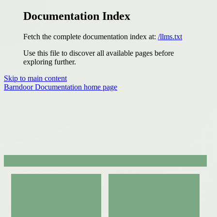
Documentation Index
Fetch the complete documentation index at:
/llms.txt
Use this file to discover all available pages before
exploring further.
Skip to main content
Barndoor Documentation
home page