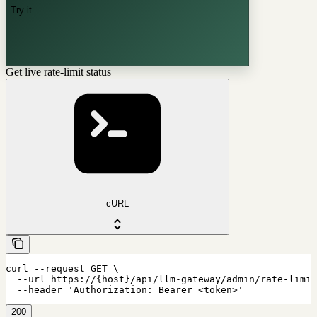
Try it
Get live rate-limit status
cURL
curl --request GET \

  --url https://{host}/api/llm-gateway/admin/rate-limit
  --header 'Authorization: Bearer <token>'
200