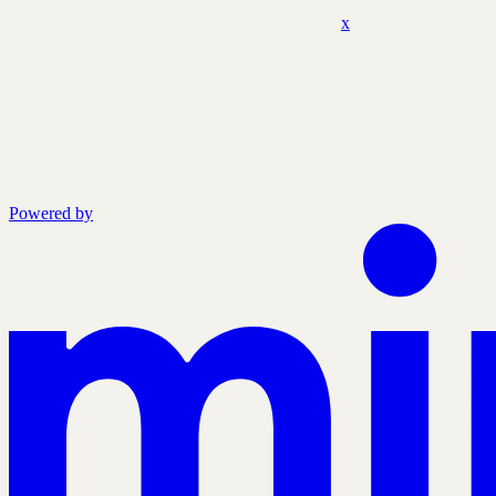
x
Powered by