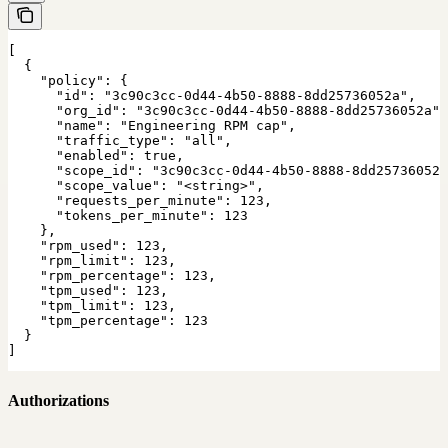
[

  {

    "policy": {

      "id": "3c90c3cc-0d44-4b50-8888-8dd25736052a",

      "org_id": "3c90c3cc-0d44-4b50-8888-8dd25736052a",

      "name": "Engineering RPM cap",

      "traffic_type": "all",

      "enabled": true,

      "scope_id": "3c90c3cc-0d44-4b50-8888-8dd25736052a
      "scope_value": "<string>",

      "requests_per_minute": 123,

      "tokens_per_minute": 123

    },

    "rpm_used": 123,

    "rpm_limit": 123,

    "rpm_percentage": 123,

    "tpm_used": 123,

    "tpm_limit": 123,

    "tpm_percentage": 123

  }

]
Authorizations