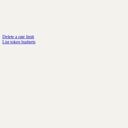
Delete a rate limit
List token budgets