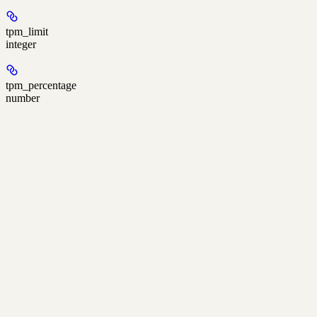
tpm_limit
integer
tpm_percentage
number