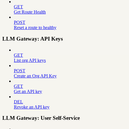
GET
Get Route Health
POST
Reset a route to healthy
LLM Gateway: API Keys
GET
List org API keys
POST
Create an Org API Key
GET
Get an API key
DEL
Revoke an API key
LLM Gateway: User Self-Service