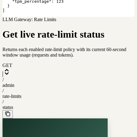
    "tpm_percentage": 123

  }

]
LLM Gateway: Rate Limits
Get live rate-limit status
Returns each enabled rate-limit policy with its current 60-second
window usage (requests and tokens).
GET
/
admin
/
rate-limits
/
status