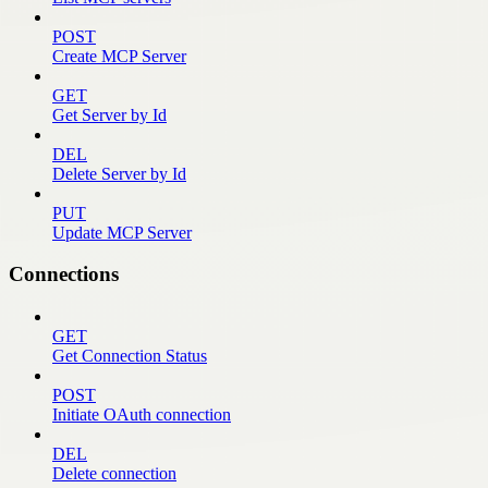
POST
Create MCP Server
GET
Get Server by Id
DEL
Delete Server by Id
PUT
Update MCP Server
Connections
GET
Get Connection Status
POST
Initiate OAuth connection
DEL
Delete connection