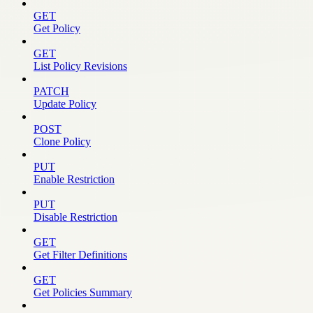
GET
Get Policy
GET
List Policy Revisions
PATCH
Update Policy
POST
Clone Policy
PUT
Enable Restriction
PUT
Disable Restriction
GET
Get Filter Definitions
GET
Get Policies Summary