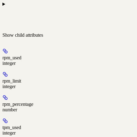
Show
child attributes
rpm_used
integer
rpm_limit
integer
rpm_percentage
number
tpm_used
integer