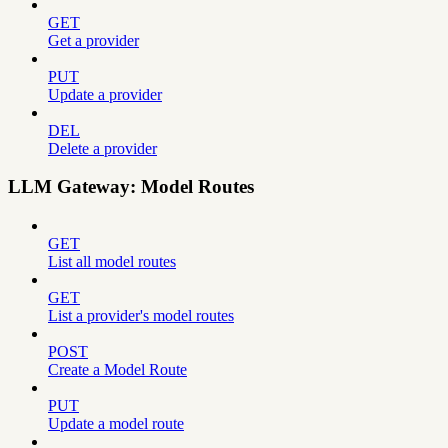
GET
Get a provider
PUT
Update a provider
DEL
Delete a provider
LLM Gateway: Model Routes
GET
List all model routes
GET
List a provider's model routes
POST
Create a Model Route
PUT
Update a model route