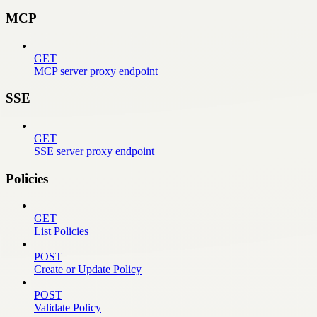
MCP
GET
MCP server proxy endpoint
SSE
GET
SSE server proxy endpoint
Policies
GET
List Policies
POST
Create or Update Policy
POST
Validate Policy