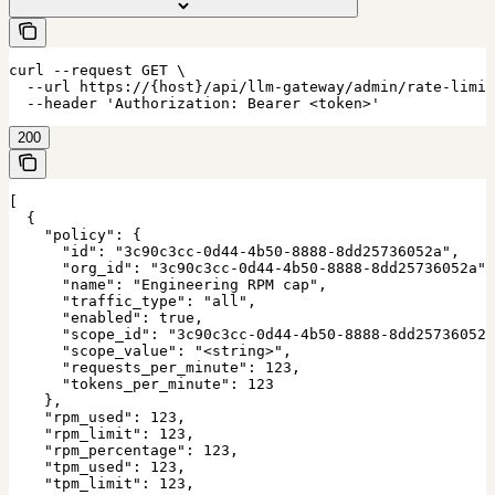
curl --request GET \

  --url https://{host}/api/llm-gateway/admin/rate-limit
  --header 'Authorization: Bearer <token>'
200
[

  {

    "policy": {

      "id": "3c90c3cc-0d44-4b50-8888-8dd25736052a",

      "org_id": "3c90c3cc-0d44-4b50-8888-8dd25736052a",

      "name": "Engineering RPM cap",

      "traffic_type": "all",

      "enabled": true,

      "scope_id": "3c90c3cc-0d44-4b50-8888-8dd25736052a
      "scope_value": "<string>",

      "requests_per_minute": 123,

      "tokens_per_minute": 123

    },

    "rpm_used": 123,

    "rpm_limit": 123,

    "rpm_percentage": 123,

    "tpm_used": 123,

    "tpm_limit": 123,
