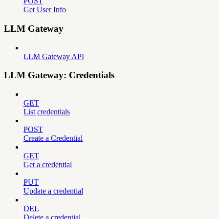
POST
Get User Info
LLM Gateway
LLM Gateway API
LLM Gateway: Credentials
GET
List credentials
POST
Create a Credential
GET
Get a credential
PUT
Update a credential
DEL
Delete a credential