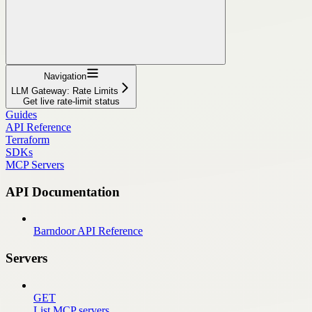
Navigation
LLM Gateway: Rate Limits
Get live rate-limit status
Guides
API Reference
Terraform
SDKs
MCP Servers
API Documentation
Barndoor API Reference
Servers
GET
List MCP servers