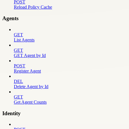
POST
Reload Policy Cache
Agents
GET
List Agents
GET
GET Agent by Id
POST
Register Agent
DEL
Delete Agent by Id
GET
Get Agent Counts
Identity