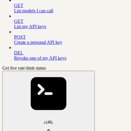
GET
List models I can call
GET
List my API keys
POST
Create a personal API key
DEL
Revoke one of my API keys
Get live rate-limit status
cURL