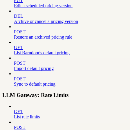
PUT
Edit a scheduled pricing version
DEL
Archive or cancel a pricing version
POST
Restore an archived pricing rule
GET
List Barndoor's default pricing
POST
Import default pricing
POST
Sync to default pricing
LLM Gateway: Rate Limits
GET
List rate limits
POST