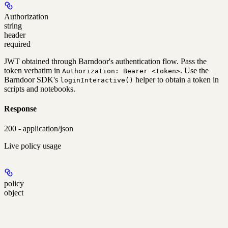
Authorization
string
header
required
JWT obtained through Barndoor's authentication flow. Pass the
token verbatim in
. Use the
Authorization: Bearer <token>
Barndoor SDK's
helper to obtain a token in
loginInteractive()
scripts and notebooks.
Response
200 - application/json
Live policy usage
policy
object