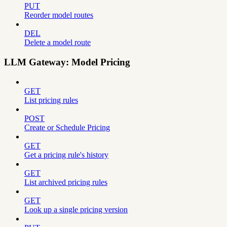
PUT
Reorder model routes
DEL
Delete a model route
LLM Gateway: Model Pricing
GET
List pricing rules
POST
Create or Schedule Pricing
GET
Get a pricing rule's history
GET
List archived pricing rules
GET
Look up a single pricing version