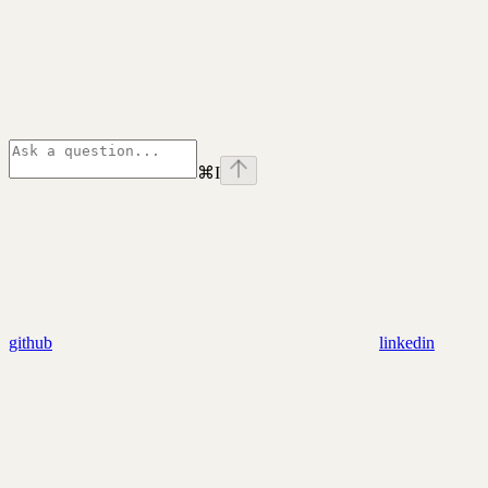
⌘
I
github
linkedin