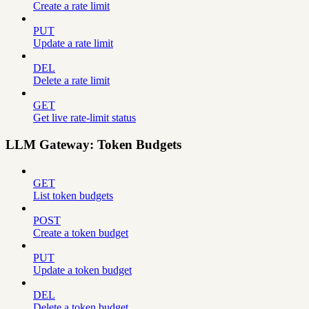
Create a rate limit
PUT
Update a rate limit
DEL
Delete a rate limit
GET
Get live rate-limit status
LLM Gateway: Token Budgets
GET
List token budgets
POST
Create a token budget
PUT
Update a token budget
DEL
Delete a token budget