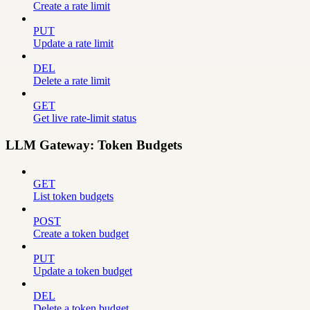
Create a rate limit
PUT
Update a rate limit
DEL
Delete a rate limit
GET
Get live rate-limit status
LLM Gateway: Token Budgets
GET
List token budgets
POST
Create a token budget
PUT
Update a token budget
DEL
Delete a token budget