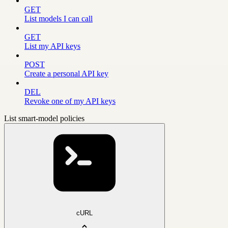
GET
List models I can call
GET
List my API keys
POST
Create a personal API key
DEL
Revoke one of my API keys
List smart-model policies
cURL