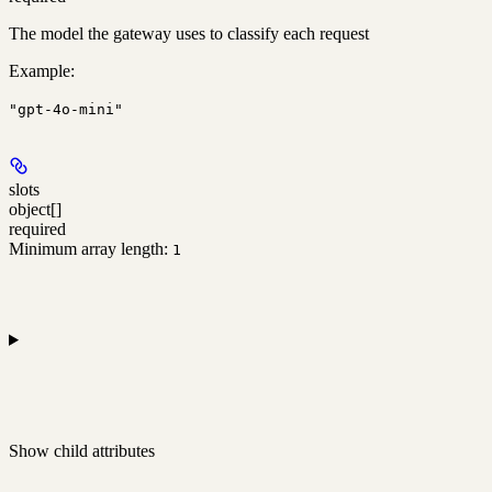
The model the gateway uses to classify each request
Example
:
"gpt-4o-mini"
slots
object[]
required
Minimum array length:
1
Show
child attributes