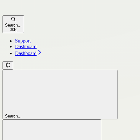
Search...
⌘
K
Support
Dashboard
Dashboard
Search...