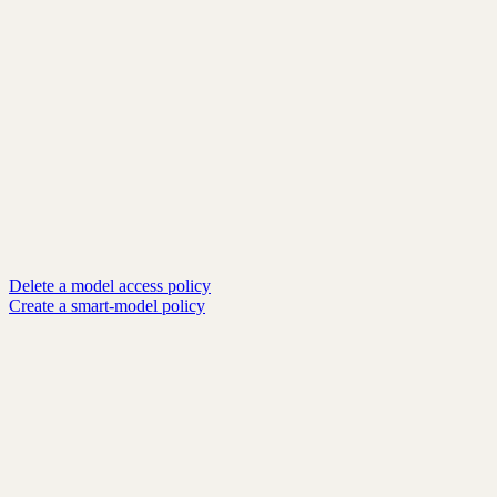
Delete a model access policy
Create a smart-model policy