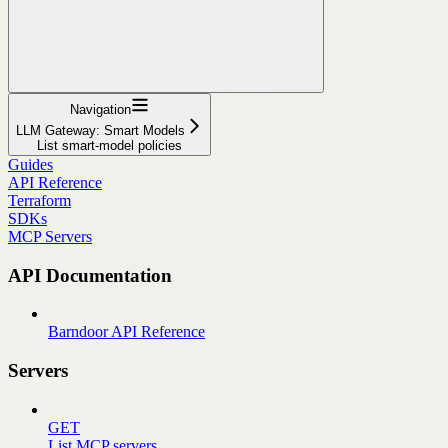
Navigation
LLM Gateway: Smart Models
List smart-model policies
Guides
API Reference
Terraform
SDKs
MCP Servers
API Documentation
Barndoor API Reference
Servers
GET
List MCP servers