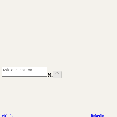
⌘
I
github
linkedin