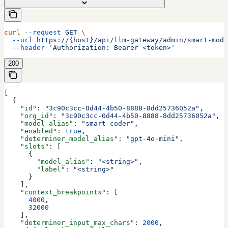
curl
 --request
 GET
 \
  --url
 https://{host}/api/llm-gateway/admin/smart-mode
  --header
 'Authorization: Bearer <token>'
200
[
  {
    "id"
: 
"3c90c3cc-0d44-4b50-8888-8dd25736052a"
,
    "org_id"
: 
"3c90c3cc-0d44-4b50-8888-8dd25736052a"
,
    "model_alias"
: 
"smart-coder"
,
    "enabled"
: 
true
,
    "determiner_model_alias"
: 
"gpt-4o-mini"
,
    "slots"
: [
      {
        "model_alias"
: 
"<string>"
,
        "label"
: 
"<string>"
      }
    ],
    "context_breakpoints"
: [
      4000
,
      32000
    ],
    "determiner_input_max_chars"
: 
2000
,