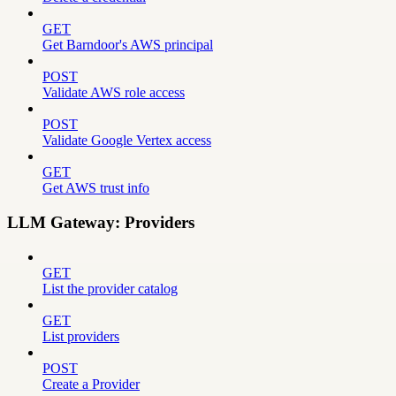
GET
Get Barndoor's AWS principal
POST
Validate AWS role access
POST
Validate Google Vertex access
GET
Get AWS trust info
LLM Gateway: Providers
GET
List the provider catalog
GET
List providers
POST
Create a Provider