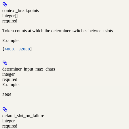
context_breakpoints
integer[]
required
Token counts at which the determiner switches between slots
Example
:
[
4000
, 
32000
]
determiner_input_max_chars
integer
required
Example
:
2000
default_slot_on_failure
integer
required