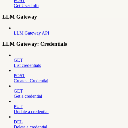
POST
Get User Info
LLM Gateway
LLM Gateway API
LLM Gateway: Credentials
GET
List credentials
POST
Create a Credential
GET
Get a credential
PUT
Update a credential
DEL
Delete a credential