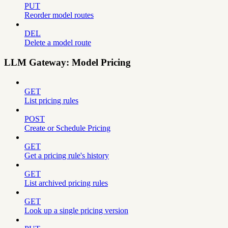
PUT
Reorder model routes
DEL
Delete a model route
LLM Gateway: Model Pricing
GET
List pricing rules
POST
Create or Schedule Pricing
GET
Get a pricing rule's history
GET
List archived pricing rules
GET
Look up a single pricing version