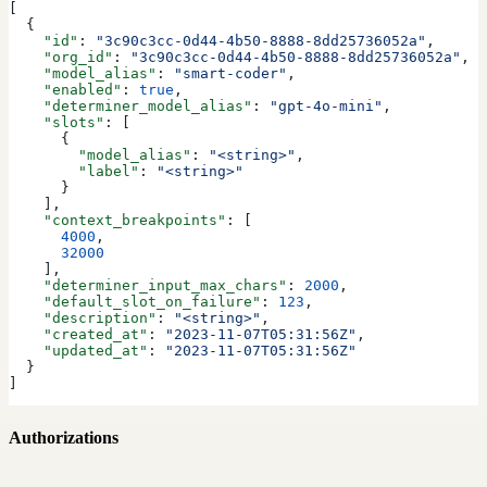
[
  {
    "id"
: 
"3c90c3cc-0d44-4b50-8888-8dd25736052a"
,
    "org_id"
: 
"3c90c3cc-0d44-4b50-8888-8dd25736052a"
,
    "model_alias"
: 
"smart-coder"
,
    "enabled"
: 
true
,
    "determiner_model_alias"
: 
"gpt-4o-mini"
,
    "slots"
: [
      {
        "model_alias"
: 
"<string>"
,
        "label"
: 
"<string>"
      }
    ],
    "context_breakpoints"
: [
      4000
,
      32000
    ],
    "determiner_input_max_chars"
: 
2000
,
    "default_slot_on_failure"
: 
123
,
    "description"
: 
"<string>"
,
    "created_at"
: 
"2023-11-07T05:31:56Z"
,
    "updated_at"
: 
"2023-11-07T05:31:56Z"
  }
]
Authorizations