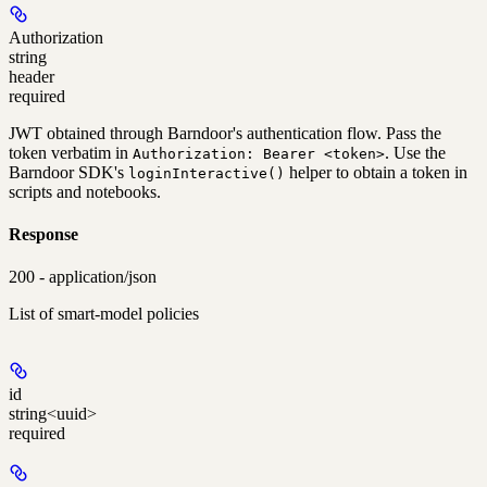
Authorization
string
header
required
JWT obtained through Barndoor's authentication flow. Pass the
token verbatim in
. Use the
Authorization: Bearer <token>
Barndoor SDK's
helper to obtain a token in
loginInteractive()
scripts and notebooks.
Response
200 - application/json
List of smart-model policies
id
string<uuid>
required