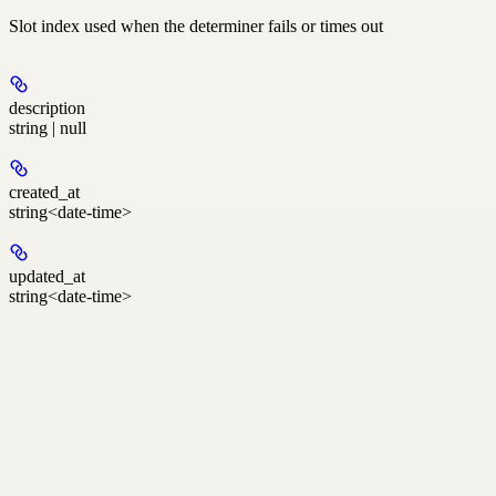
Slot index used when the determiner fails or times out
description
string | null
created_at
string<date-time>
updated_at
string<date-time>