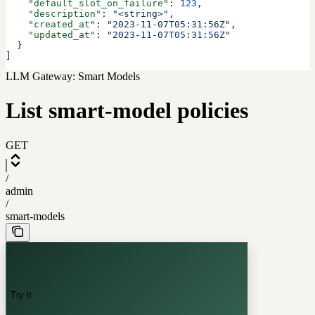
    "default_slot_on_failure"
: 
123
,
    "description"
: 
"<string>"
,
    "created_at"
: 
"2023-11-07T05:31:56Z"
,
    "updated_at"
: 
"2023-11-07T05:31:56Z"
  }
]
LLM Gateway: Smart Models
List smart-model policies
GET
/
admin
/
smart-models
Try it