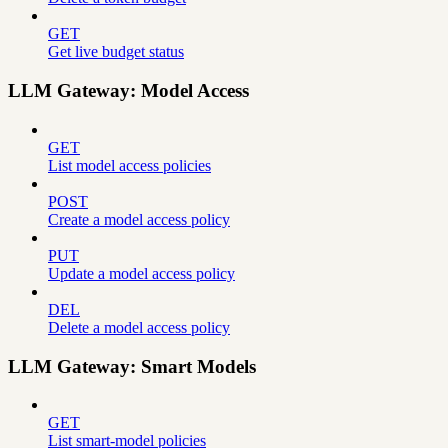
GET
Get live budget status
LLM Gateway: Model Access
GET
List model access policies
POST
Create a model access policy
PUT
Update a model access policy
DEL
Delete a model access policy
LLM Gateway: Smart Models
GET
List smart-model policies