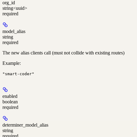
org_id
string<uuid>
required
model_alias
string
required
The new alias clients call (must not collide with existing routes)
Example
:
"smart-coder"
enabled
boolean
required
determiner_model_alias
string
required