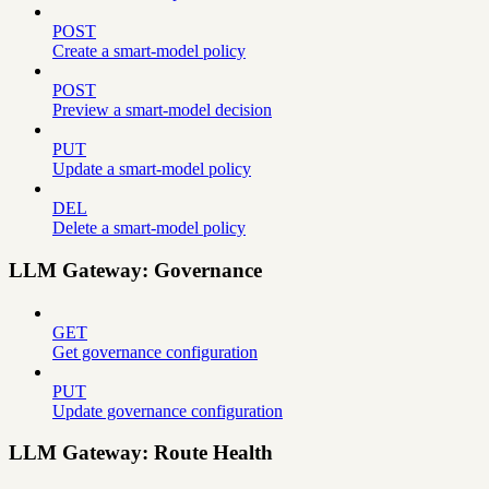
POST
Create a smart-model policy
POST
Preview a smart-model decision
PUT
Update a smart-model policy
DEL
Delete a smart-model policy
LLM Gateway: Governance
GET
Get governance configuration
PUT
Update governance configuration
LLM Gateway: Route Health