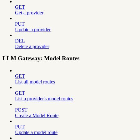
GET
Get a provider
PUT
Update a provider
DEL
Delete a provider
LLM Gateway: Model Routes
GET
List all model routes
GET
List a provider's model routes
POST
Create a Model Route
PUT
Update a model route