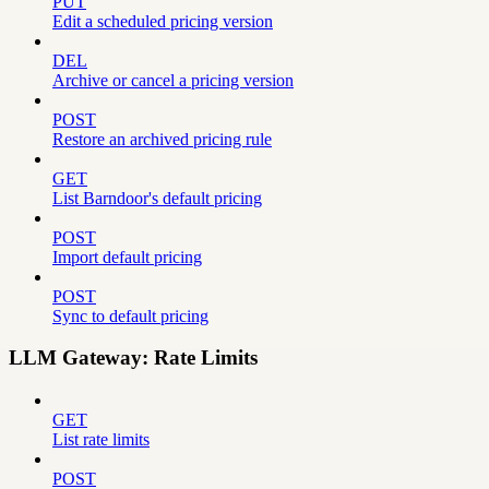
PUT
Edit a scheduled pricing version
DEL
Archive or cancel a pricing version
POST
Restore an archived pricing rule
GET
List Barndoor's default pricing
POST
Import default pricing
POST
Sync to default pricing
LLM Gateway: Rate Limits
GET
List rate limits
POST