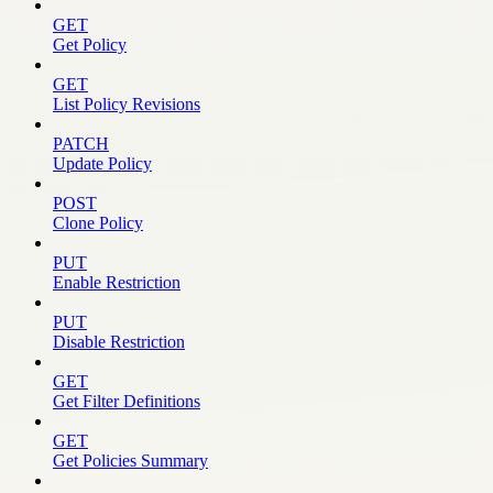
GET
Get Policy
GET
List Policy Revisions
PATCH
Update Policy
POST
Clone Policy
PUT
Enable Restriction
PUT
Disable Restriction
GET
Get Filter Definitions
GET
Get Policies Summary