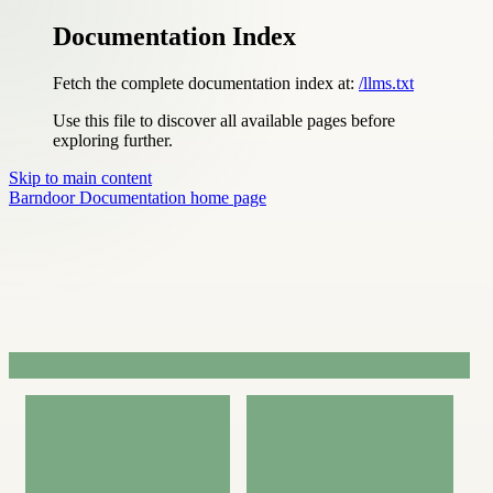
Documentation Index
Fetch the complete documentation index at:
/llms.txt
Use this file to discover all available pages before
exploring further.
Skip to main content
Barndoor Documentation
home page