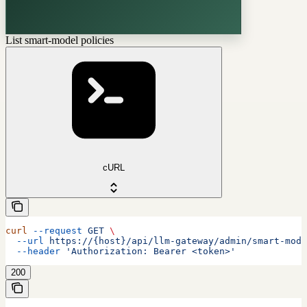
List smart-model policies
cURL
curl
 --request
 GET
 \
  --url
 https://{host}/api/llm-gateway/admin/smart-mode
  --header
 'Authorization: Bearer <token>'
200