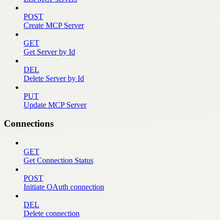
POST
Create MCP Server
GET
Get Server by Id
DEL
Delete Server by Id
PUT
Update MCP Server
Connections
GET
Get Connection Status
POST
Initiate OAuth connection
DEL
Delete connection