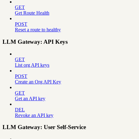
GET
Get Route Health
POST
Reset a route to healthy
LLM Gateway: API Keys
GET
List org API keys
POST
Create an Org API Key
GET
Get an API key
DEL
Revoke an API key
LLM Gateway: User Self-Service