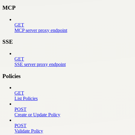
MCP
GET
MCP server proxy endpoint
SSE
GET
SSE server proxy endpoint
Policies
GET
List Policies
POST
Create or Update Policy
POST
Validate Policy