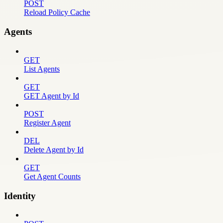
POST
Reload Policy Cache
Agents
GET
List Agents
GET
GET Agent by Id
POST
Register Agent
DEL
Delete Agent by Id
GET
Get Agent Counts
Identity