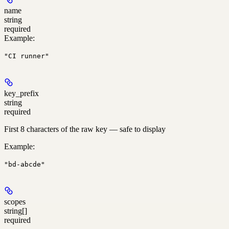
name
string
required
Example
:
"CI runner"
key_prefix
string
required
First 8 characters of the raw key — safe to display
Example
:
"bd-abcde"
scopes
string[]
required