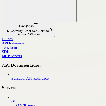
Navigation
LLM Gateway: User Self-Service
List my API keys
Guides
API Reference
Terraform
SDKs
MCP Servers
API Documentation
Barndoor API Reference
Servers
GET
List MCP servers