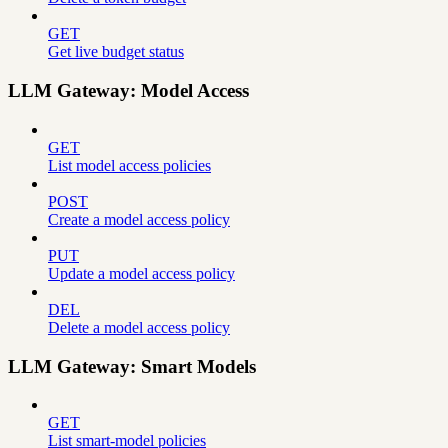
GET
Get live budget status
LLM Gateway: Model Access
GET
List model access policies
POST
Create a model access policy
PUT
Update a model access policy
DEL
Delete a model access policy
LLM Gateway: Smart Models
GET
List smart-model policies