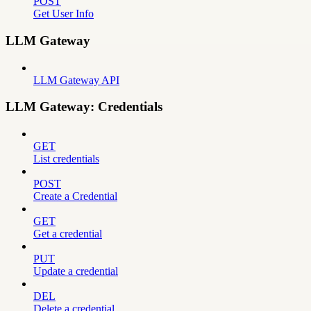
POST
Get User Info
LLM Gateway
LLM Gateway API
LLM Gateway: Credentials
GET
List credentials
POST
Create a Credential
GET
Get a credential
PUT
Update a credential
DEL
Delete a credential