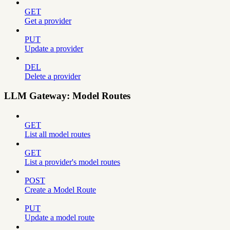
GET
Get a provider
PUT
Update a provider
DEL
Delete a provider
LLM Gateway: Model Routes
GET
List all model routes
GET
List a provider's model routes
POST
Create a Model Route
PUT
Update a model route