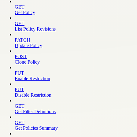
GET
Get Policy
GET
List Policy Revisions
PATCH
Update Policy
POST
Clone Policy
PUT
Enable Restriction
PUT
Disable Restriction
GET
Get Filter Definitions
GET
Get Policies Summary