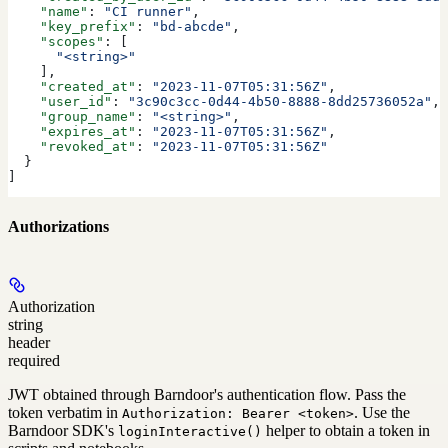
    "name"
: 
"CI runner"
,
    "key_prefix"
: 
"bd-abcde"
,
    "scopes"
: [
      "<string>"
    ],
    "created_at"
: 
"2023-11-07T05:31:56Z"
,
    "user_id"
: 
"3c90c3cc-0d44-4b50-8888-8dd25736052a"
,
    "group_name"
: 
"<string>"
,
    "expires_at"
: 
"2023-11-07T05:31:56Z"
,
    "revoked_at"
: 
"2023-11-07T05:31:56Z"
  }
]
Authorizations
Authorization
string
header
required
JWT obtained through Barndoor's authentication flow. Pass the
token verbatim in
. Use the
Authorization: Bearer <token>
Barndoor SDK's
helper to obtain a token in
loginInteractive()