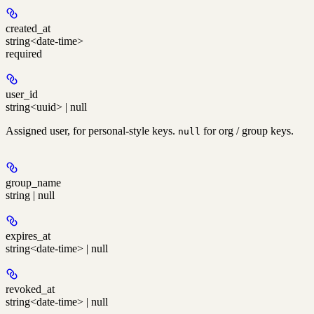
created_at
string<date-time>
required
user_id
string<uuid> | null
Assigned user, for personal-style keys.
for org / group keys.
null
group_name
string | null
expires_at
string<date-time> | null
revoked_at
string<date-time> | null