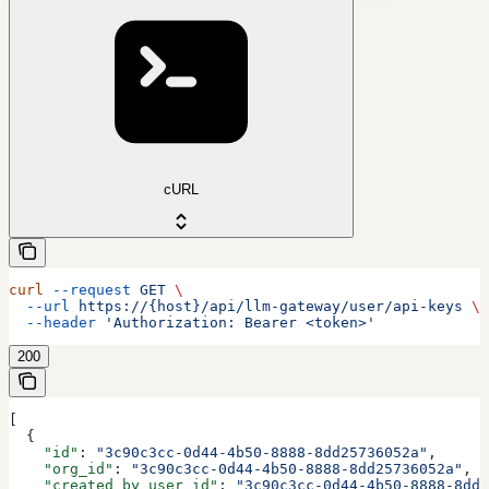
cURL
curl
 --request
 GET
 \
  --url
 https://{host}/api/llm-gateway/user/api-keys
 \
  --header
 'Authorization: Bearer <token>'
200
[
  {
    "id"
: 
"3c90c3cc-0d44-4b50-8888-8dd25736052a"
,
    "org_id"
: 
"3c90c3cc-0d44-4b50-8888-8dd25736052a"
,
    "created_by_user_id"
: 
"3c90c3cc-0d44-4b50-8888-8dd2