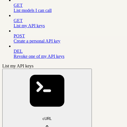
GET
List models I can call
GET
List my API keys
POST
Create a personal API key
DEL
Revoke one of my API keys
List my API keys
cURL