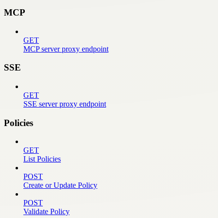
MCP
GET
MCP server proxy endpoint
SSE
GET
SSE server proxy endpoint
Policies
GET
List Policies
POST
Create or Update Policy
POST
Validate Policy