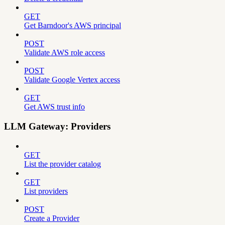
GET
Get Barndoor's AWS principal
POST
Validate AWS role access
POST
Validate Google Vertex access
GET
Get AWS trust info
LLM Gateway: Providers
GET
List the provider catalog
GET
List providers
POST
Create a Provider