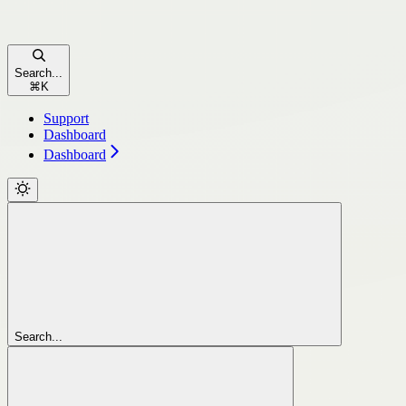
Search...
⌘
K
Support
Dashboard
Dashboard
Search...