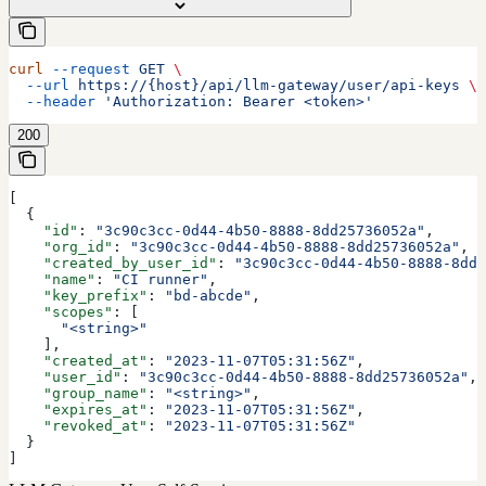
curl
 --request
 GET
 \
  --url
 https://{host}/api/llm-gateway/user/api-keys
 \
  --header
 'Authorization: Bearer <token>'
200
[
  {
    "id"
: 
"3c90c3cc-0d44-4b50-8888-8dd25736052a"
,
    "org_id"
: 
"3c90c3cc-0d44-4b50-8888-8dd25736052a"
,
    "created_by_user_id"
: 
"3c90c3cc-0d44-4b50-8888-8dd2
    "name"
: 
"CI runner"
,
    "key_prefix"
: 
"bd-abcde"
,
    "scopes"
: [
      "<string>"
    ],
    "created_at"
: 
"2023-11-07T05:31:56Z"
,
    "user_id"
: 
"3c90c3cc-0d44-4b50-8888-8dd25736052a"
,
    "group_name"
: 
"<string>"
,
    "expires_at"
: 
"2023-11-07T05:31:56Z"
,
    "revoked_at"
: 
"2023-11-07T05:31:56Z"
  }
]