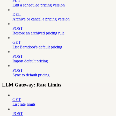
PUT
Edit a scheduled pricing version
DEL
Archive or cancel a pricing version
POST
Restore an archived pricing rule
GET
List Barndoor's default pricing
POST
Import default pricing
POST
Sync to default pricing
LLM Gateway: Rate Limits
GET
List rate limits
POST