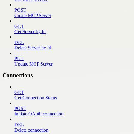
POST
Create MCP Server
GET
Get Server by Id
DEL
Delete Server by Id
PUT
Update MCP Server
Connections
GET
Get Connection Status
POST
Initiate OAuth connection
DEL
Delete connection