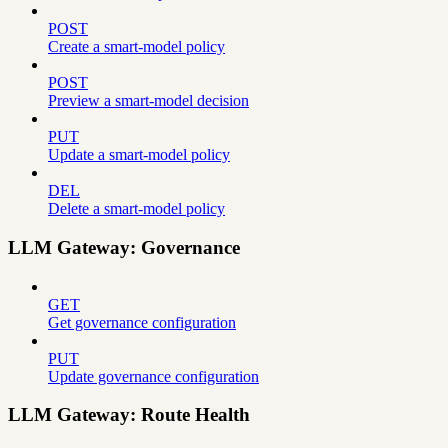
POST
Create a smart-model policy
POST
Preview a smart-model decision
PUT
Update a smart-model policy
DEL
Delete a smart-model policy
LLM Gateway: Governance
GET
Get governance configuration
PUT
Update governance configuration
LLM Gateway: Route Health