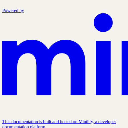
Powered by
This documentation is built and hosted on Mintlify, a developer
documentation platform