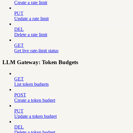
Create a rate limit
PUT
Update a rate limit
DEL
Delete a rate limit
GET
Get live rate-limit status
LLM Gateway: Token Budgets
GET
List token budgets
POST
Create a token budget
PUT
Update a token budget
DEL
Delete a token budget