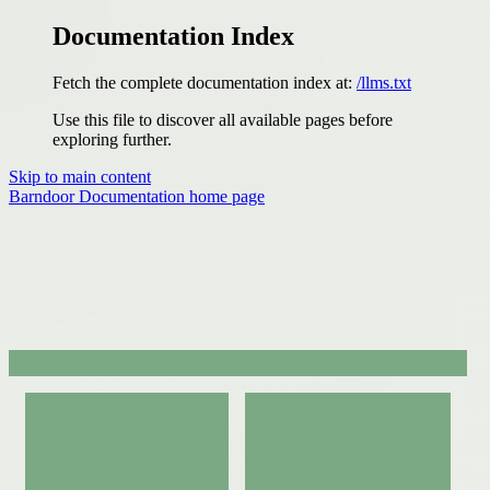
Documentation Index
Fetch the complete documentation index at:
/llms.txt
Use this file to discover all available pages before
exploring further.
Skip to main content
Barndoor Documentation
home page