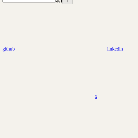
⌘
I
github
linkedin
x