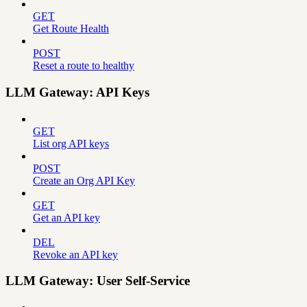
GET
Get Route Health
POST
Reset a route to healthy
LLM Gateway: API Keys
GET
List org API keys
POST
Create an Org API Key
GET
Get an API key
DEL
Revoke an API key
LLM Gateway: User Self-Service