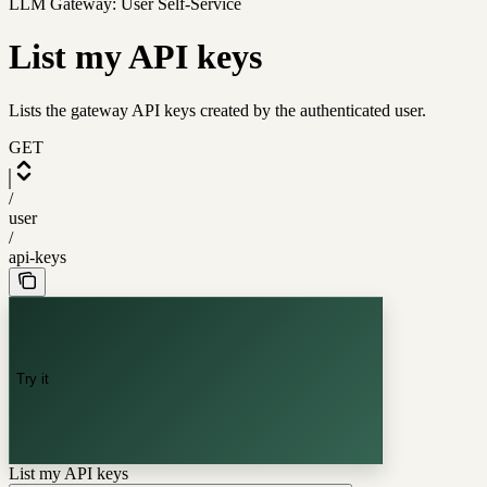
LLM Gateway: User Self-Service
List my API keys
Lists the gateway API keys created by the authenticated user.
GET
/
user
/
api-keys
Try it
List my API keys