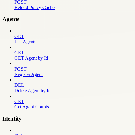
POST
Reload Policy Cache
Agents
GET
List Agents
GET
GET Agent by Id
POST
Register Agent
DEL
Delete Agent by Id
GET
Get Agent Counts
Identity