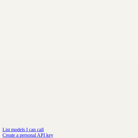
List models I can call
Create a personal API key