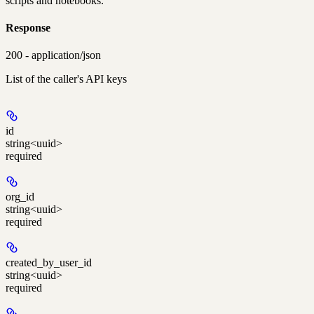
scripts and notebooks.
Response
200 - application/json
List of the caller's API keys
id
string<uuid>
required
org_id
string<uuid>
required
created_by_user_id
string<uuid>
required