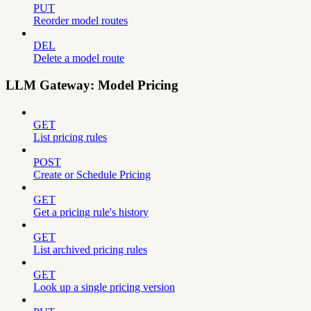
PUT
Reorder model routes
DEL
Delete a model route
LLM Gateway: Model Pricing
GET
List pricing rules
POST
Create or Schedule Pricing
GET
Get a pricing rule's history
GET
List archived pricing rules
GET
Look up a single pricing version