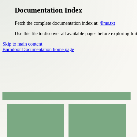
Documentation Index
Fetch the complete documentation index at:
/llms.txt
Use this file to discover all available pages before exploring fur
Skip to main content
Barndoor Documentation
home page