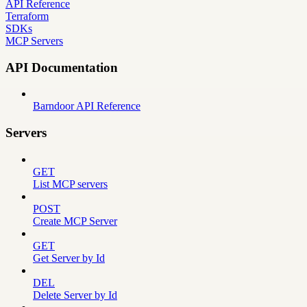
API Reference
Terraform
SDKs
MCP Servers
API Documentation
Barndoor API Reference
Servers
GET
List MCP servers
POST
Create MCP Server
GET
Get Server by Id
DEL
Delete Server by Id