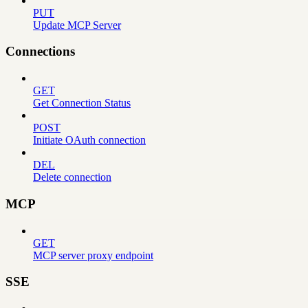
PUT
Update MCP Server
Connections
GET
Get Connection Status
POST
Initiate OAuth connection
DEL
Delete connection
MCP
GET
MCP server proxy endpoint
SSE