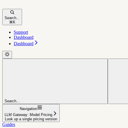
Search...
⌘
K
Support
Dashboard
Dashboard
Search...
Navigation
LLM Gateway: Model Pricing
Look up a single pricing version
Guides