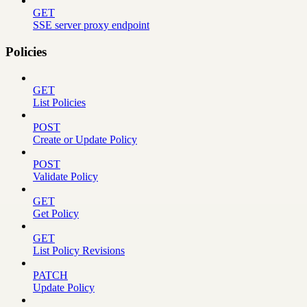
GET
SSE server proxy endpoint
Policies
GET
List Policies
POST
Create or Update Policy
POST
Validate Policy
GET
Get Policy
GET
List Policy Revisions
PATCH
Update Policy