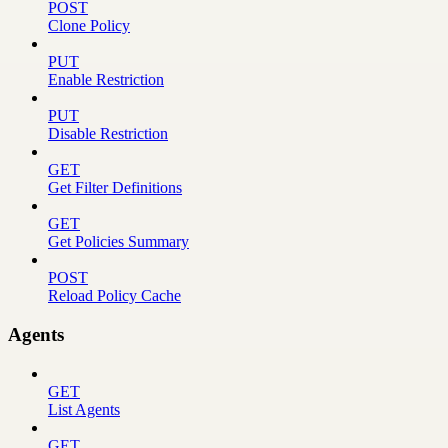
POST
Clone Policy
PUT
Enable Restriction
PUT
Disable Restriction
GET
Get Filter Definitions
GET
Get Policies Summary
POST
Reload Policy Cache
Agents
GET
List Agents
GET