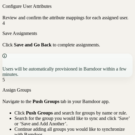
Configure User Attributes
Review and confirm the attribute mappings for each assigned user.
4
Save Assignments
Click
Save and Go Back
to complete assignments.
Users will be automatically provisioned in Barndoor within a few
minutes.
5
Assign Groups
Navigate to the
Push Groups
tab in your Barndoor app.
Click
Push Groups
and search for groups by name or rule.
Search for the group you would like to sync and click ‘Save’
or ‘Save and Add Another’.
Continue adding all groups you would like to synchronize
with Barndoor.