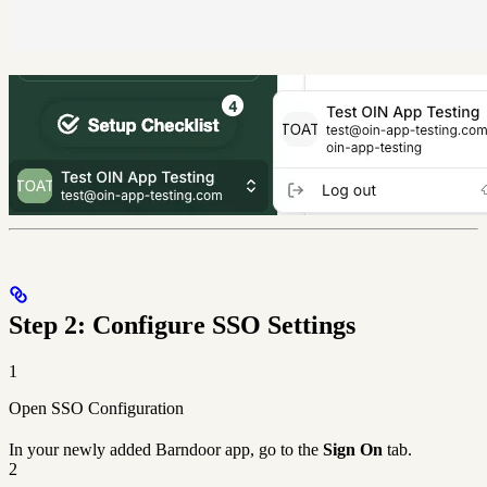
Step 2: Configure SSO Settings
1
Open SSO Configuration
In your newly added Barndoor app, go to the
Sign On
tab.
2