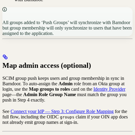
All groups added to ‘Push Groups’ will synchronize with Barndoor
but group membership will only synchronize to users that have been
assigned to the application.
Map admin access (optional)
SCIM group push keeps users and group membership in sync in
Barndoor. To auto-assign the
Admin
role from an Okta group at
login, use the
Map groups to roles
card on the
Identity Provider
page—the
Admin Role Group Name
must match the group you
push in Step 4 exactly.
See
Connect your IdP — Step 3: Configure Role Mapping
for the
full flow, including the OIDC
claim if your OIN app does
groups
not already emit group names at sign-in.