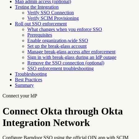
Map admin access (optional)
Testing the Integration
Verify SSO Connection
Verify SCIM Provisioning
Roll out SSO enforcement
What changes when you enforce SSO
Prerequisites
Enable organization-wide SSO
Set up the break-glass account
Manage break-glass access after enforcement
Sign in with break-glass during an IdP outage
Remove the SSO connection (optional)
SSO enforcement troubleshooting
Troubleshooting
Best Practices
Summary
Connect your IdP
Connect Okta through Okta
Integration Network
Configure Barndoor SSO using the official OIN app with SCIM