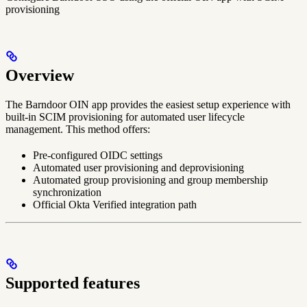
provisioning
Overview
The Barndoor OIN app provides the easiest setup experience with
built-in SCIM provisioning for automated user lifecycle
management. This method offers:
Pre-configured OIDC settings
Automated user provisioning and deprovisioning
Automated group provisioning and group membership
synchronization
Official Okta Verified integration path
Supported features