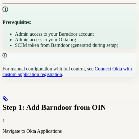
Prerequisites
:
Admin access to your Barndoor account
Admin access to your Okta org
SCIM token from Barndoor (generated during setup)
For manual configuration with full control, see
Connect Okta with
custom application registration
.
Step 1: Add Barndoor from OIN
1
Navigate to Okta Applications