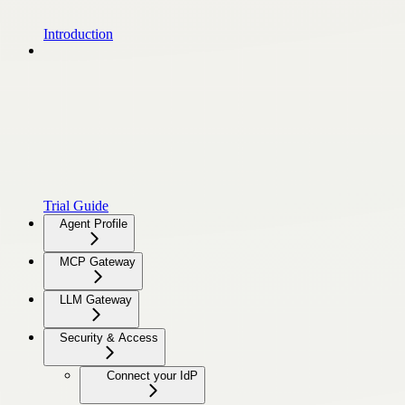
Introduction
Trial Guide
Agent Profile
MCP Gateway
LLM Gateway
Security & Access
Connect your IdP