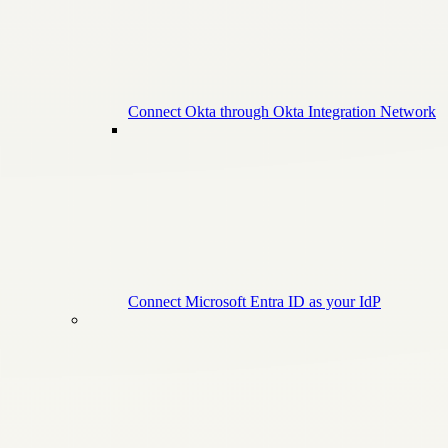
Connect Okta through Okta Integration Network
Connect Microsoft Entra ID as your IdP