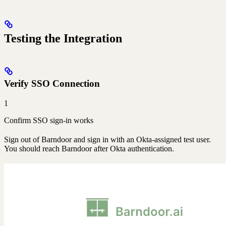
Testing the Integration
Verify SSO Connection
1
Confirm SSO sign-in works
Sign out of Barndoor and sign in with an Okta-assigned test user.
You should reach Barndoor after Okta authentication.