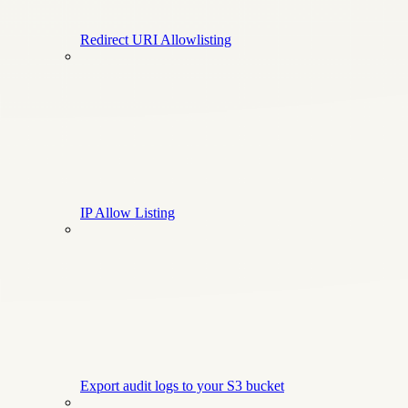
Redirect URI Allowlisting
IP Allow Listing
Export audit logs to your S3 bucket