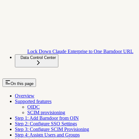
Lock Down Claude Enterprise to One Barndoor URL
Data Control Center
On this page
Overview
Supported features
OIDC
SCIM provisioning
Step 1: Add Barndoor from OIN
Step 2: Configure SSO Settings
Step 3: Configure SCIM Provisioning
Step 4: Assign Users and Groups