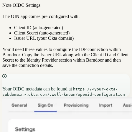
Note OIDC Settings
The OIN app comes pre-configured with:
Client ID (auto-generated)
Client Secret (auto-generated)
Issuer URL (your Okta domain)
You’ll need these values to configure the IDP connection within
Barndoor. Copy the Issuer URL along with the Client ID and Client
Secret to the Identity Provider section within Barndoor and then
save the connection details.
Your OIDC metadata can be found at
https://<your-okta-
subdomain>.okta.com/.well-known/openid-configuration