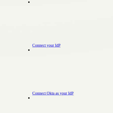
Connect your IdP
Connect Okta as your IdP