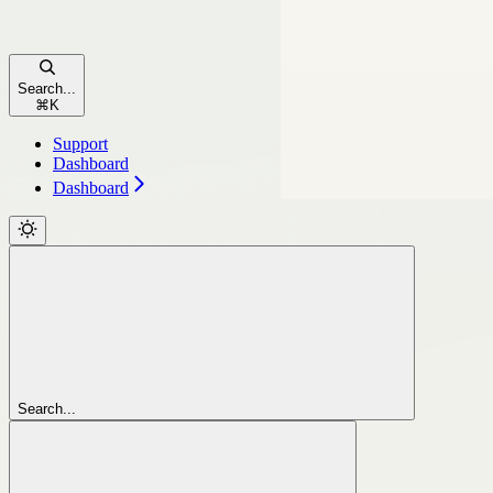
Search...
⌘
K
Support
Dashboard
Dashboard
Search...