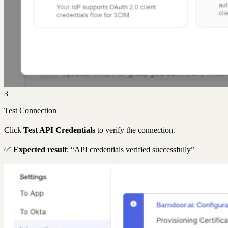
3
Test Connection
Click
Test API Credentials
to verify the connection.
✅
Expected result
: “API credentials verified successfully”