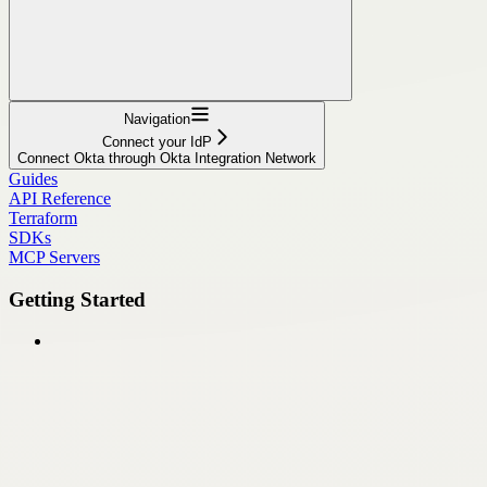
Navigation
Connect your IdP
Connect Okta through Okta Integration Network
Guides
API Reference
Terraform
SDKs
MCP Servers
Getting Started