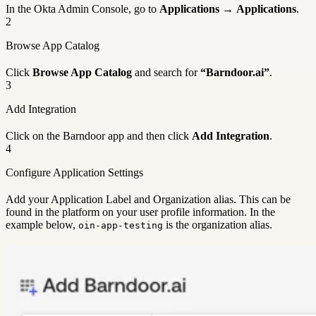
In the Okta Admin Console, go to
Applications
→
Applications
.
2
Browse App Catalog
Click
Browse App Catalog
and search for
“Barndoor.ai”
.
3
Add Integration
Click on the Barndoor app and then click
Add Integration
.
4
Configure Application Settings
Add your Application Label and Organization alias. This can be
found in the platform on your user profile information. In the
example below,
is the organization alias.
oin-app-testing