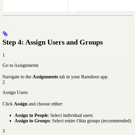
Step 4: Assign Users and Groups
1
Go to Assignments
Navigate to the
Assignments
tab in your Barndoor app.
2
Assign Users
Click
Assign
and choose either:
Assign to People
: Select individual users
Assign to Groups
: Select entire Okta groups (recommended)
3