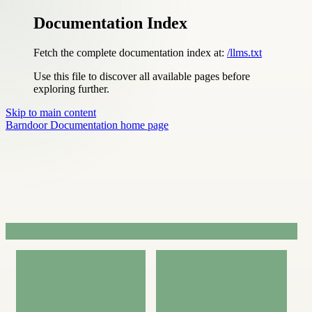
Documentation Index
Fetch the complete documentation index at:
/llms.txt
Use this file to discover all available pages before
exploring further.
Skip to main content
Barndoor Documentation
home page