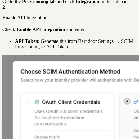
Go to the
Provisioning
tab and click
Integration
in the sidebar.
2
Enable API Integration
Check
Enable API integration
and enter:
API Token
: Generate this from Barndoor Settings → SCIM
Provisioning -> API Token