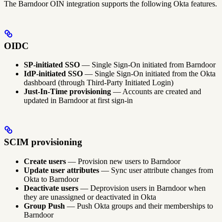
The Barndoor OIN integration supports the following Okta features.
OIDC
SP-initiated SSO
— Single Sign-On initiated from Barndoor
IdP-initiated SSO
— Single Sign-On initiated from the Okta
dashboard (through Third-Party Initiated Login)
Just-In-Time provisioning
— Accounts are created and
updated in Barndoor at first sign-in
SCIM provisioning
Create users
— Provision new users to Barndoor
Update user attributes
— Sync user attribute changes from
Okta to Barndoor
Deactivate users
— Deprovision users in Barndoor when
they are unassigned or deactivated in Okta
Group Push
— Push Okta groups and their memberships to
Barndoor