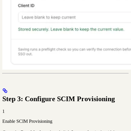
Step 3: Configure SCIM Provisioning
1
Enable SCIM Provisioning