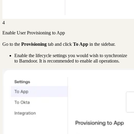
4
Enable User Provisioning to App
Go to the
Provisioning
tab and click
To App
in the sidebar.
Enable the lifecycle settings you would wish to synchronize
to Barndoor. It is recommended to enable all operations.