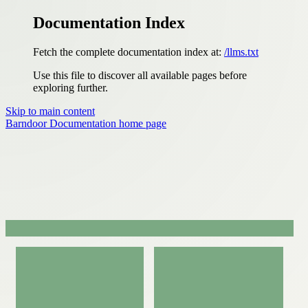
Documentation Index
Fetch the complete documentation index at:
/llms.txt
Use this file to discover all available pages before
exploring further.
Skip to main content
Barndoor Documentation
home page