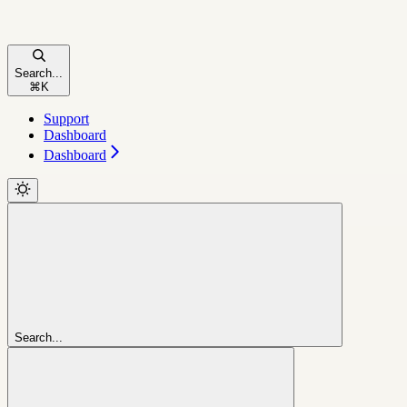
Search...
⌘
K
Support
Dashboard
Dashboard
Search...