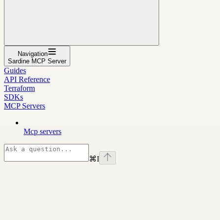
Navigation
Sardine MCP Server
Guides
API Reference
Terraform
SDKs
MCP Servers
Mcp servers
⌘
I